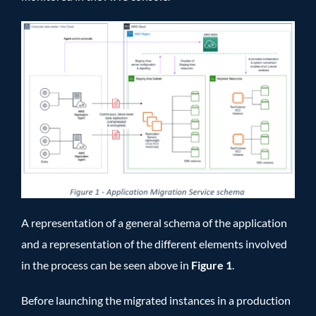
A representation of a general schema of the application
and a representation of the different elements involved
in the process can be seen above in
Figure 1
.
Before launching the migrated instances in a production