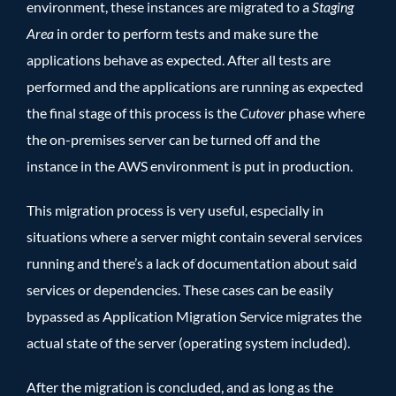
environment, these instances are migrated to a
Staging
Area
in order to perform tests and make sure the
applications behave as expected. After all tests are
performed and the applications are running as expected
the final stage of this process is the
Cutover
phase where
the on-premises server can be turned off and the
instance in the AWS environment is put in production.
This migration process is very useful, especially in
situations where a server might contain several services
running and there’s a lack of documentation about said
services or dependencies. These cases can be easily
bypassed as Application Migration Service migrates the
actual state of the server (operating system included).
After the migration is concluded, and as long as the