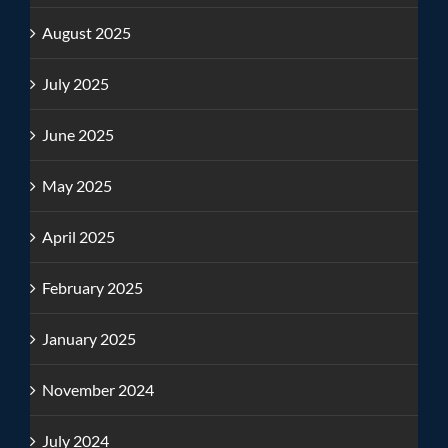
August 2025
July 2025
June 2025
May 2025
April 2025
February 2025
January 2025
November 2024
July 2024