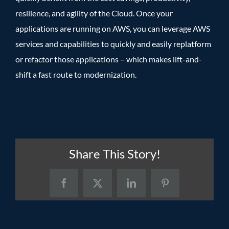
resilience, and agility of the Cloud. Once your
applications are running on AWS, you can leverage AWS
services and capabilities to quickly and easily replatform
or refactor those applications – which makes lift-and-
shift a fast route to modernization.
Share This Story!
Facebook
X
LinkedIn
Pinterest