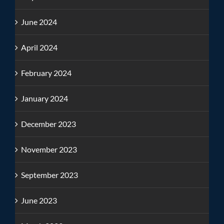
June 2024
April 2024
February 2024
January 2024
December 2023
November 2023
September 2023
June 2023