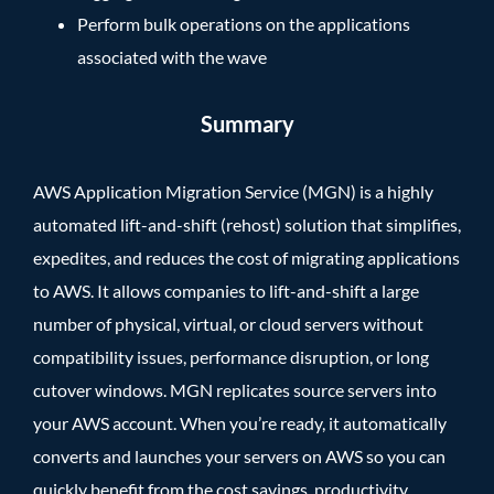
Perform bulk operations on the applications
associated with the wave
Summary
AWS Application Migration Service (MGN) is a highly
automated lift-and-shift (rehost) solution that simplifies,
expedites, and reduces the cost of migrating applications
to AWS. It allows companies to lift-and-shift a large
number of physical, virtual, or cloud servers without
compatibility issues, performance disruption, or long
cutover windows. MGN replicates source servers into
your AWS account. When you’re ready, it automatically
converts and launches your servers on AWS so you can
quickly benefit from the cost savings, productivity,