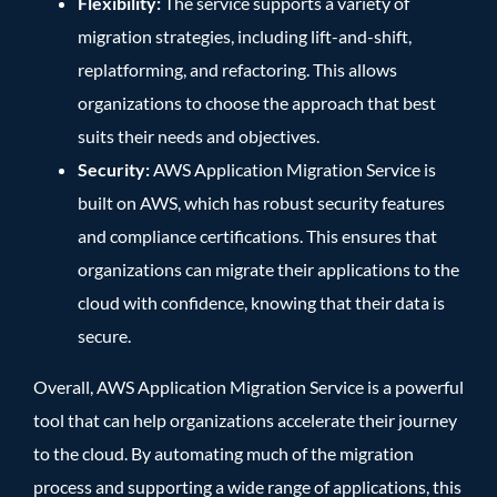
Flexibility:
The service supports a variety of
migration strategies, including lift-and-shift,
replatforming, and refactoring. This allows
organizations to choose the approach that best
suits their needs and objectives.
Security:
AWS Application Migration Service is
built on AWS, which has robust security features
and compliance certifications. This ensures that
organizations can migrate their applications to the
cloud with confidence, knowing that their data is
secure.
Overall, AWS Application Migration Service is a powerful
tool that can help organizations accelerate their journey
to the cloud. By automating much of the migration
process and supporting a wide range of applications, this