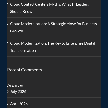
Cloud Contact Centers Myths: What IT Leaders
Should Know
Cloud Modernization: A Strategic Move for Business
Growth
Cloud Modernization: The Key to Enterprise Digital
Transformation
Recent Comments
Archives
July 2026
April 2026