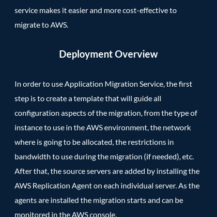
service makes it easier and more cost-effective to
migrate to AWS.
Deployment Overview
In order to use Application Migration Service, the first
step is to create a template that will guide all
configuration aspects of the migration, from the type of
instance to use in the AWS environment, the network
where is going to be allocated, the restrictions in
bandwidth to use during the migration (if needed), etc.
After that, the source servers are added by installing the
AWS Replication Agent on each individual server. As the
agents are installed the migration starts and can be
monitored in the AWS console.