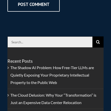
Search
for:
Recent Posts
The Shadow AI Problem: How Free-Tier LLMs are
Quietly Exposing Your Proprietary Intellectual
Property to the Public Web
The Cloud Delusion: Why Your “Transformation” is
Just an Expensive Data Center Relocation