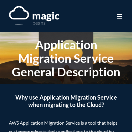
Skip
to
content
Application
Migration Service
General Description
Why use Application Migration Service
when migrating to the Cloud?
AWS Application Migration Service is a tool that helps
customers migrate their applications to the cloud by