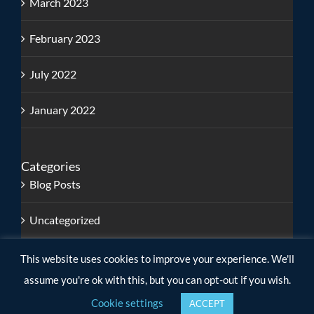
March 2023
February 2023
July 2022
January 2022
Categories
Blog Posts
Uncategorized
This website uses cookies to improve your experience. We'll
assume you're ok with this, but you can opt-out if you wish.
Cookie settings
ACCEPT