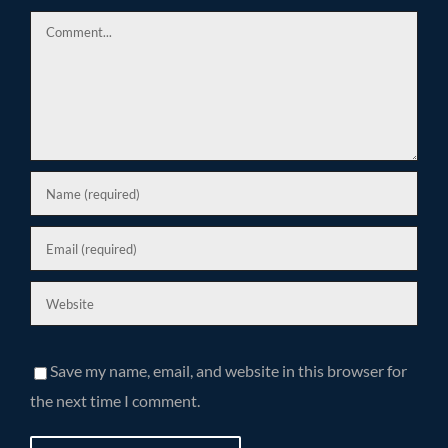
Comment
Save my name, email, and website in this browser for
the next time I comment.