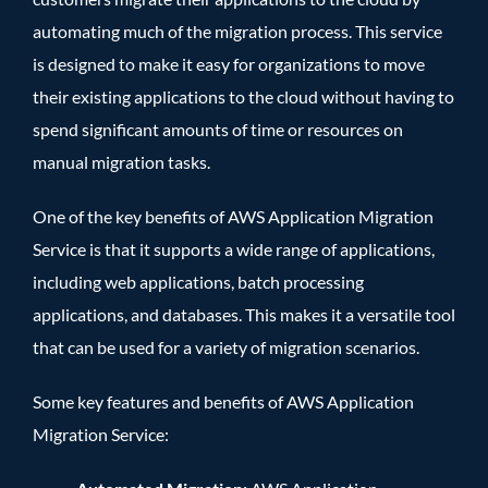
automating much of the migration process. This service
is designed to make it easy for organizations to move
their existing applications to the cloud without having to
spend significant amounts of time or resources on
manual migration tasks.
One of the key benefits of AWS Application Migration
Service is that it supports a wide range of applications,
including web applications, batch processing
applications, and databases. This makes it a versatile tool
that can be used for a variety of migration scenarios.
Some key features and benefits of AWS Application
Migration Service: