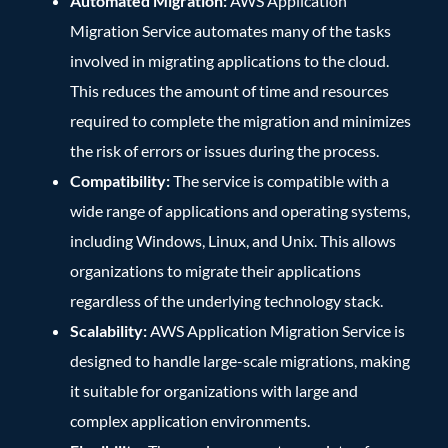
Automated Migration:
AWS Application
Migration Service automates many of the tasks
involved in migrating applications to the cloud.
This reduces the amount of time and resources
required to complete the migration and minimizes
the risk of errors or issues during the process.
Compatibility:
The service is compatible with a
wide range of applications and operating systems,
including Windows, Linux, and Unix. This allows
organizations to migrate their applications
regardless of the underlying technology stack.
Scalability:
AWS Application Migration Service is
designed to handle large-scale migrations, making
it suitable for organizations with large and
complex application environments.