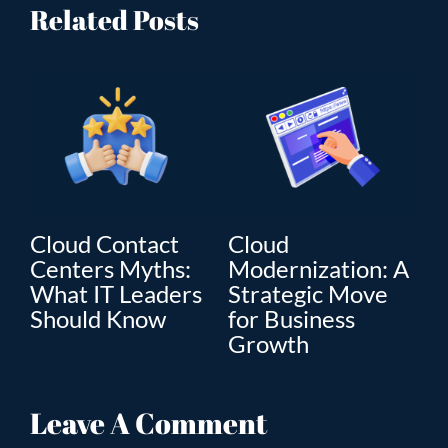
Related Posts
Cloud
Artificial
on: A
Modernization:
Intelligence: Real
ove
The Key to
Digital
Enterprise Digital
Transformation i
Transformation
Business
Leave A Comment