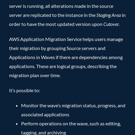
server is running, all alterations made in the source
server are replicated to the instance in the
Staging Area
in
order to have the most updated version upon
Cutover.
AWS Application Migration Service helps users manage
their migration by grouping Source servers and
Applications in Waves if there are dependencies among
applications. These are logical groups, describing the
migration plan over time.
It’s possible to:
Monitor the wave’s migration status, progress, and
associated applications
Perform operations on the wave, such as editing,
tagging, and archiving