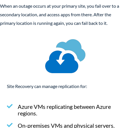
When an outage occurs at your primary site, you fail over to a
secondary location, and access apps from there. After the
primary location is running again, you can fail back to it.
Site Recovery can manage replication for:
Azure VMs replicating between Azure
regions.
On-premises VMs and physical servers.