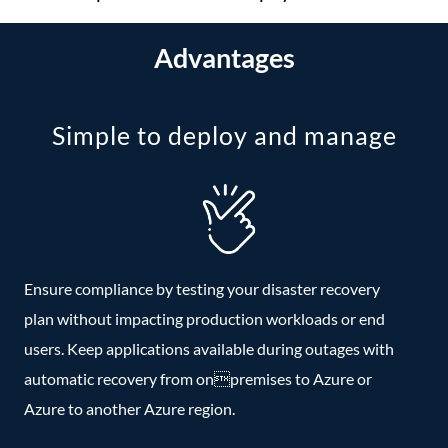
Advantages
Simple to deploy and manage
Ensure compliance by testing your disaster recovery
plan without impacting production workloads or end
users. Keep applications available during outages with
automatic recovery from onpremises to Azure or
Azure to another Azure region.