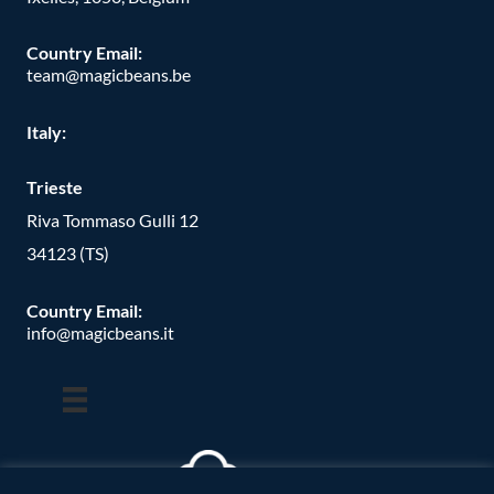
Country Email:
team@magicbeans.be
Italy:
Trieste
Riva Tommaso Gulli 12
34123 (TS)
Country Email:
info@magicbeans.it