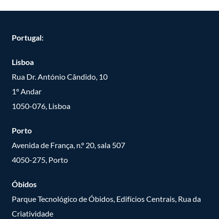
Portugal:
Lisboa
Rua Dr. António Cândido, 10
1º Andar
1050-076, Lisboa
Porto
Avenida de França, n.º 20, sala 507
4050-275, Porto
Óbidos
Parque Tecnológico de Óbidos, Edifícios Centrais, Rua da
Criatividade