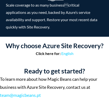
Scale coverage to as many businesscritical
applications as you need, backed by Azure’s service
availability and support. Restore your most recent data
quickly with Site Recovery.
Why choose Azure Site Recovery?
Click here for:
English
Ready to get started?
To learn more about how Magic Beans can help your
business with Azure Site Recovery, contact us at
team@magicbeans.pt