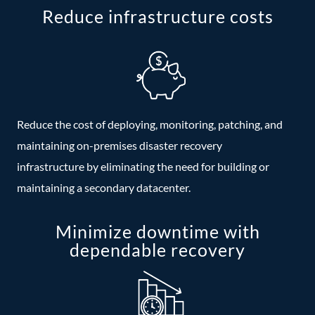
Reduce infrastructure costs
Reduce the cost of deploying, monitoring, patching, and
maintaining on-premises disaster recovery
infrastructure by eliminating the need for building or
maintaining a secondary datacenter.
Minimize downtime with
dependable recovery