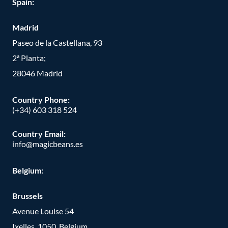
Spain:
Madrid
Paseo de la Castellana, 93
2ª Planta;
28046 Madrid
Country Phone
:
(+34) 603 318 524
Country Email:
info@magicbeans.es
Belgium:
Brussels
Avenue Louise 54
Ixelles, 1050, Belgium