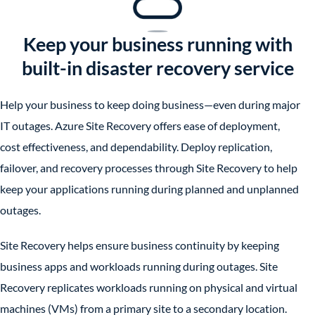
Keep your business running with
built-in disaster recovery service
Help your business to keep doing business—even during major
IT outages. Azure Site Recovery offers ease of deployment,
cost effectiveness, and dependability. Deploy replication,
failover, and recovery processes through Site Recovery to help
keep your applications running during planned and unplanned
outages.
Site Recovery helps ensure business continuity by keeping
business apps and workloads running during outages. Site
Recovery replicates workloads running on physical and virtual
machines (VMs) from a primary site to a secondary location.