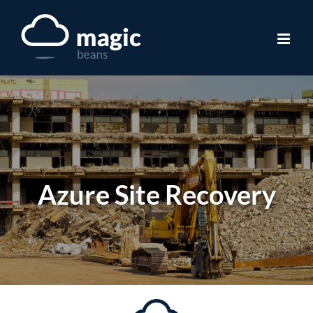
Skip
to
content
Azure Site Recovery