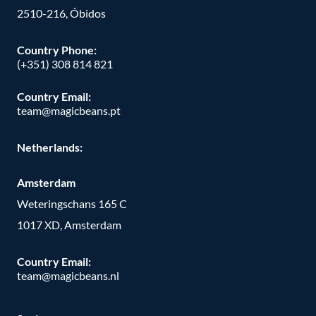
2510-216, Óbidos
Country Phone:
(+351) 308 814 821
Country Email:
team@magicbeans.pt
Netherlands:
Amsterdam
Weteringschans 165 C
1017 XD, Amsterdam
Country Email:
team@magicbeans.nl