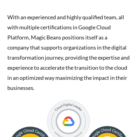
With an experienced and highly qualified team, all
with multiple certifications in Google Cloud
Platform, Magic Beans positions itself as a
company that supports organizations in the digital
transformation journey, providing the expertise and
experience to accelerate the transition to the cloud
in an optimized way maximizing the impact in their
businesses.