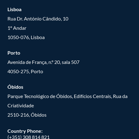
Lisboa
Rua Dr. António Cândido, 10
1º Andar
1050-076, Lisboa
Porto
Avenida de França, n.º 20, sala 507
4050-275, Porto
Óbidos
Parque Tecnológico de Óbidos, Edifícios Centrais, Rua da
Criatividade
2510-216, Óbidos
Country Phone:
(+351) 308 814 821