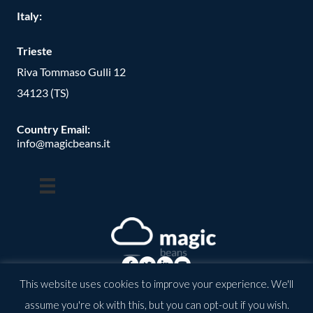
Italy:
Trieste
Riva Tommaso Gulli 12
34123 (TS)
Country Email:
info@magicbeans.it
This website uses cookies to improve your experience. We'll
© Copyright -
2026
| magic beans | All Rights Reserved | Powered
assume you're ok with this, but you can opt-out if you wish.
by: valkirias