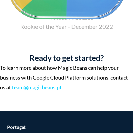
Rookie of the Year - December 2022
Ready to get started?
To learn more about how Magic Beans can help your
business with Google Cloud Platform solutions, contact
us at
team@magicbeans.pt
Portugal: