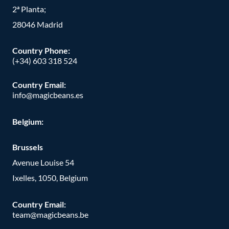
2ª Planta;
28046 Madrid
Country Phone
:
(+34) 603 318 524
Country Email:
info@magicbeans.es
Belgium:
Brussels
Avenue Louise 54
Ixelles, 1050, Belgium
Country Email:
team@magicbeans.be