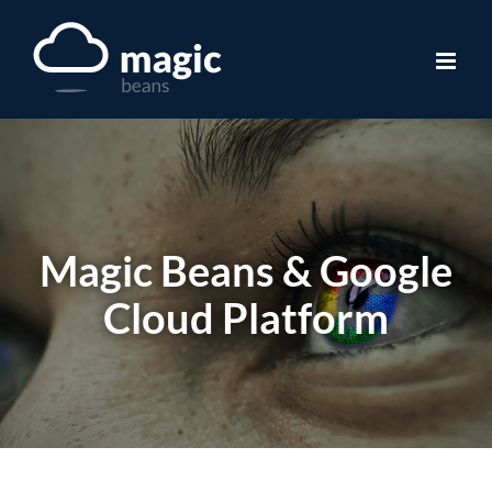
Skip
to
content
Magic Beans & Google
Cloud Platform