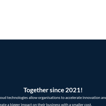
Together since 2021!
oud technologies allow organisations to accelerate innovation an
eate a bigger impact on their business with a smaller cost,