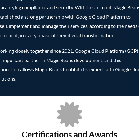
arantying compliance and security. With this in mind, Magic Bean
tablished a strong partnership with Google Cloud Platform to
sell, implement and manage their services, according to the needs 
ch client, in every phase of their digital transformation.
rking closely together since 2021, Google Cloud Platform (GCP) 
 important partner in Magic Beans development, and this
nnection allows Magic Beans to obtain its expertise in Google cl
lutions.
Certifications and Awards