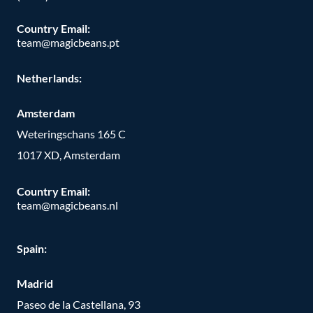
Country Email:
team@magicbeans.pt
Netherlands:
Amsterdam
Weteringschans 165 C
1017 XD, Amsterdam
Country Email:
team@magicbeans.nl
Spain:
Madrid
Paseo de la Castellana, 93