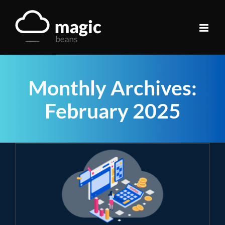
Skip
to
content
Monthly Archives:
February 2025