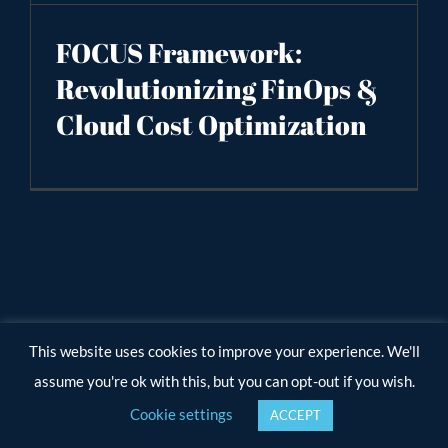
FOCUS Framework:
Revolutionizing FinOps &
Cloud Cost Optimization
This website uses cookies to improve your experience. We'll
assume you're ok with this, but you can opt-out if you wish.
Cookie settings
ACCEPT