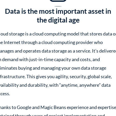
Data is the most important asset in
the digital age
loud storage is a cloud computing model that stores data 
he Internet through a cloud computing provider who
anages and operates data storage as a service. It’s deliver
n demand with just-in-time capacity and costs, and
liminates buying and managing your own data storage
frastructure. This gives you agility, security, global scale,
vailability and durability, with “anytime, anywhere” data
ccess.
hanks to Google and Magic Beans experience and expertise
btained through years of project implementation and