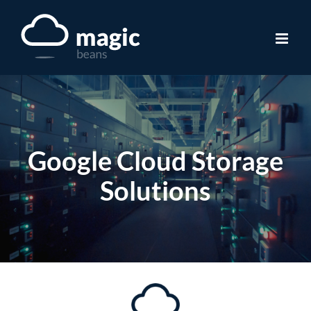
Skip
to
content
Google Cloud Storage
Solutions