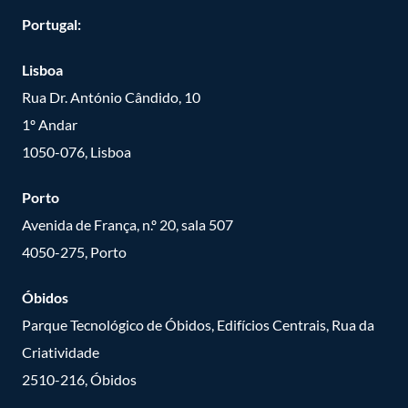
Portugal:
Lisboa
Rua Dr. António Cândido, 10
1º Andar
1050-076, Lisboa
Porto
Avenida de França, n.º 20, sala 507
4050-275, Porto
Óbidos
Parque Tecnológico de Óbidos, Edifícios Centrais, Rua da
Criatividade
2510-216, Óbidos