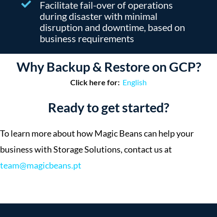
Facilitate fail-over of operations
during disaster with minimal
disruption and downtime, based on
business requirements
Why Backup & Restore on GCP?
Click here for:
English
Ready to get started?
To learn more about how Magic Beans can help your
business with Storage Solutions, contact us at
team@magicbeans.pt