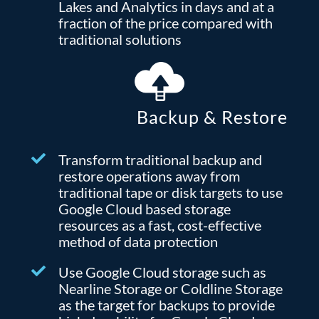
Lakes and Analytics in days and at a
fraction of the price compared with
traditional solutions
Backup & Restore
Transform traditional backup and
restore operations away from
traditional tape or disk targets to use
Google Cloud based storage
resources as a fast, cost-effective
method of data protection
Use Google Cloud storage such as
Nearline Storage or Coldline Storage
as the target for backups to provide