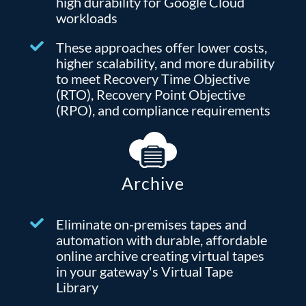
high durability for Google Cloud
workloads
These approaches offer lower costs,
higher scalability, and more durability
to meet Recovery Time Objective
(RTO), Recovery Point Objective
(RPO), and compliance requirements
Archive
Eliminate on-premises tapes and
automation with durable, affordable
online archive creating virtual tapes
in your gateway's Virtual Tape
Library