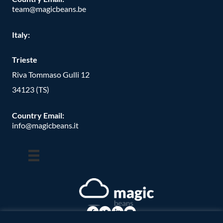
team@magicbeans.be
Italy:
Trieste
Riva Tommaso Gulli 12
34123 (TS)
Country Email:
info@magicbeans.it