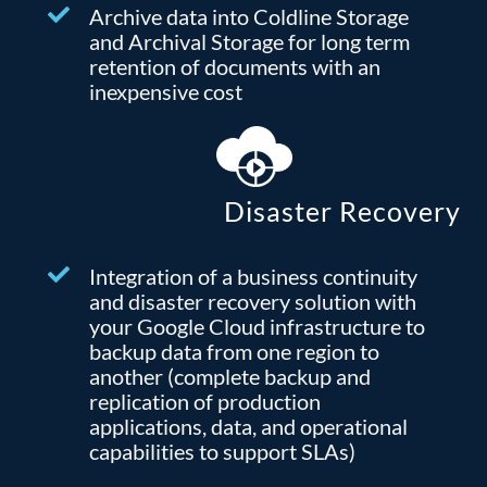
Archive data into Coldline Storage
and Archival Storage for long term
retention of documents with an
inexpensive cost
Disaster Recovery
Integration of a business continuity
and disaster recovery solution with
your Google Cloud infrastructure to
backup data from one region to
another (complete backup and
replication of production
applications, data, and operational
capabilities to support SLAs)