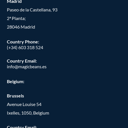
Madrid
Paseo de la Castellana, 93
2ª Planta;
28046 Madrid
Country Phone
:
(+34) 603 318 524
Country Email:
info@magicbeans.es
Belgium:
Brussels
Avenue Louise 54
Ixelles, 1050, Belgium
Country Email: