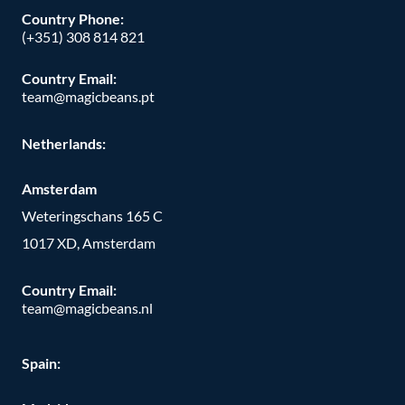
Country Phone:
(+351) 308 814 821
Country Email:
team@magicbeans.pt
Netherlands:
Amsterdam
Weteringschans 165 C
1017 XD, Amsterdam
Country Email:
team@magicbeans.nl
Spain: