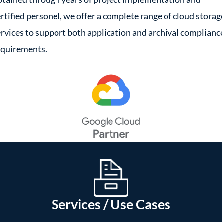
ertified personel, we offer a complete range of cloud storag
ervices to support both application and archival complianc
equirements.
Services / Use Cases