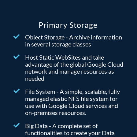
Primary Storage
Object Storage - Archive information
in several storage classes
Host Static WebSites and take
advantage of the global Google Cloud
network and manage resources as
needed
File System - A simple, scalable, fully
managed elastic NFS file system for
use with Google Cloud services and
on-premises resources.
Big Data - A complete set of
functionalities to create your Data