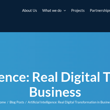
About Us
What we do
Projects
Partnership
igence: Real Digital
Business
ome
Blog Posts
Artificial Intelligence: Real Digital Transformation in Busine