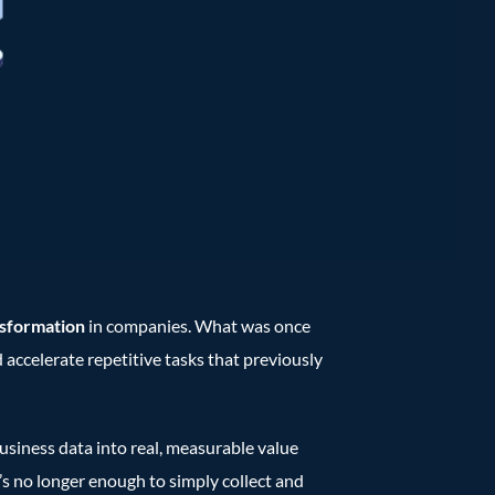
nsformation
in companies. What was once
d accelerate repetitive tasks that previously
usiness data into real, measurable value
’s no longer enough to simply collect and