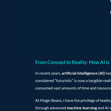
From Concept to Reality: How AI is
In recent years,
artificial intelligence (AI)
has
considered “futuristic” is now a tangible real
consumed vast amounts of time and resource
At Magic Beans, I have the privilege of leadi
through advanced
machine learning
and AI s