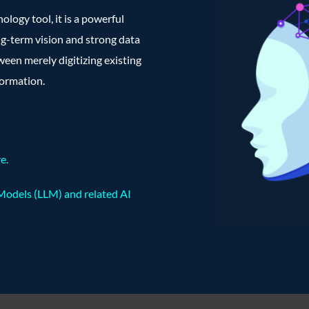
nology tool, it is a powerful
ng-term vision and strong data
ween merely digitizing existing
formation.
re
.
Models (LLM) and related AI