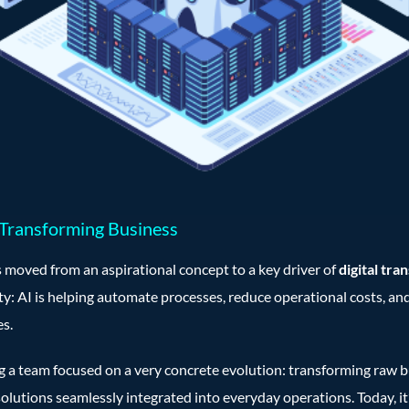
 Transforming Business
 moved from an aspirational concept to a key driver of
digital tra
ity: AI is helping automate processes, reduce operational costs, an
s.
ng a team focused on a very concrete evolution: transforming raw b
olutions seamlessly integrated into everyday operations. Today, it