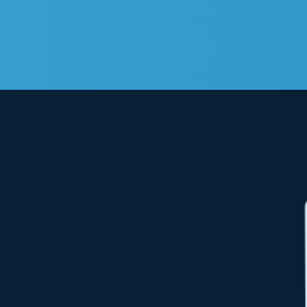
View
Larger
Image