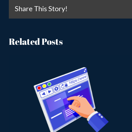
Share This Story!
Related Posts