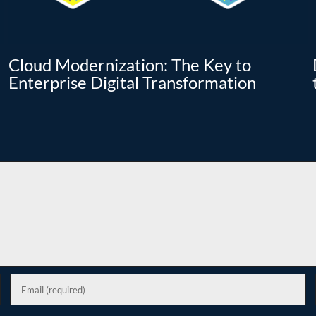
Cloud Modernization: The Key to
Enterprise Digital Transformation