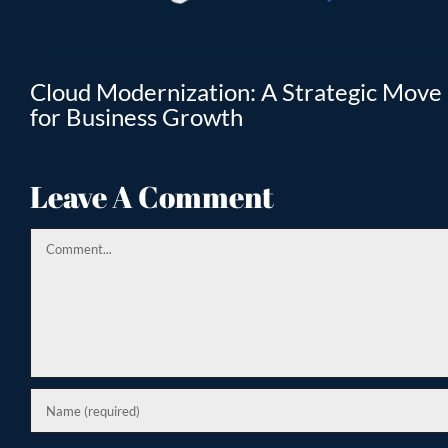
T
Cloud Modernization: A Strategic Move
for Business Growth
Leave A Comment
Comment