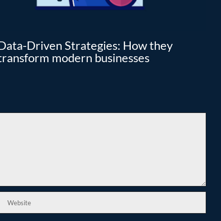
Data-Driven Strategies: How they
Cl
transform modern businesses
I