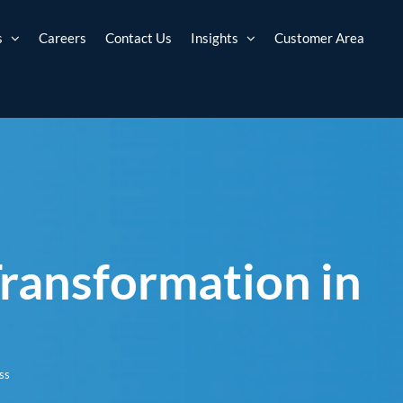
s
Careers
Contact Us
Insights
Customer Area
 Transformation in
ss