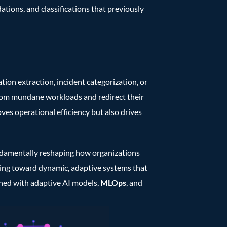
ations, and classifications that previously
ion extraction, incident categorization, or
from mundane workloads and redirect their
ves operational efficiency but also drives
fundamentally reshaping how organizations
oving toward dynamic, adaptive systems that
ined with adaptive AI models,
MLOps
, and