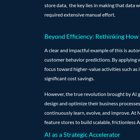
store data, the key lies in making that data 
required extensive manual effort.
Beyond Efficiency: Rethinking Ho
A clear and impactful example of this is aut
customer behavior predictions. By applying 
focus toward higher-value activities such as 
significant cost savings.
However, the true revolution brought by AI g
design and optimize their business processes
continuously learn, evolve, and improve. At
feature stores to build scalable, frictionless 
AI as a Strategic Accelerator