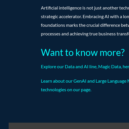
Artificial intelligence is not just another tech
strategic accelerator. Embracing AI with a lo
foundations marks the crucial difference bet
processes and achieving true business trans
Want to know more?
Explore our Data and AI line, Magic Data,
he
Learn about our GenAI and Large Language 
technologies on our
page
.