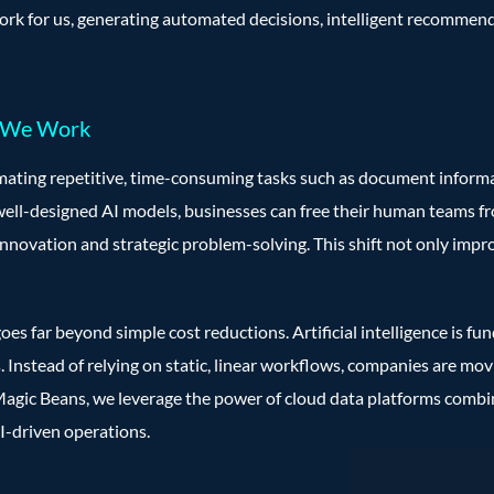
work for us, generating automated decisions, intelligent recommend
w We Work
omating repetitive, time-consuming tasks such as document informat
well-designed AI models, businesses can free their human teams 
innovation and strategic problem-solving. This shift not only impro
oes far beyond simple cost reductions. Artificial intelligence is 
. Instead of relying on static, linear workflows, companies are m
 Magic Beans, we leverage the power of cloud data platforms comb
AI-driven operations.