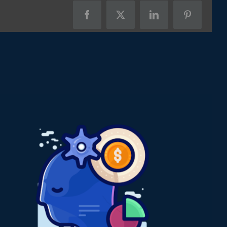
Facebook
X
LinkedIn
Pinterest