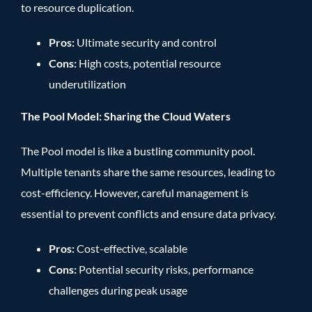
to resource duplication.
Pros:
Ultimate security and control
Cons:
High costs, potential resource
underutilization
The Pool Model: Sharing the Cloud Waters
The Pool model is like a bustling community pool.
Multiple tenants share the same resources, leading to
cost-efficiency. However, careful management is
essential to prevent conflicts and ensure data privacy.
Pros:
Cost-effective, scalable
Cons:
Potential security risks, performance
challenges during peak usage