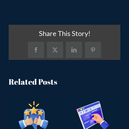
Share This Story!
Facebook
X
LinkedIn
Pinterest
Related Posts