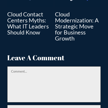
Cloud Contact
Cloud
C
Centers Myths:
Modernization: A
Mo
What IT Leaders
Strategic Move
Th
”
Should Know
for Business
En
Growth
Tr
ion
Leave A Comment
Comment