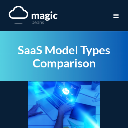
Skip
to
content
SaaS Model Types
Comparison
View
Larger
Image