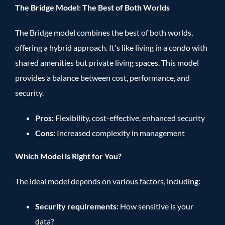
The Bridge Model: The Best of Both Worlds
The Bridge model combines the best of both worlds,
offering a hybrid approach. It's like living in a condo with
shared amenities but private living spaces. This model
provides a balance between cost, performance, and
security.
Pros:
Flexibility, cost-effective, enhanced security
Cons:
Increased complexity in management
Which Model is Right for You?
The ideal model depends on various factors, including:
Security requirements:
How sensitive is your
data?