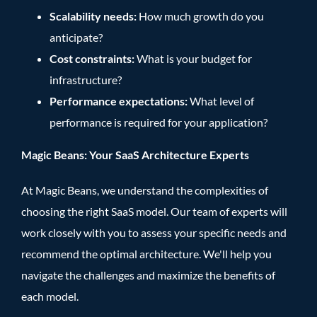
Scalability needs:
How much growth do you
anticipate?
Cost constraints:
What is your budget for
infrastructure?
Performance expectations:
What level of
performance is required for your application?
Magic Beans: Your SaaS Architecture Experts
At Magic Beans, we understand the complexities of
choosing the right SaaS model. Our team of experts will
work closely with you to assess your specific needs and
recommend the optimal architecture. We'll help you
navigate the challenges and maximize the benefits of
each model.