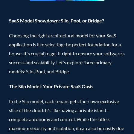
SaaS Model Showdown: Silo, Pool, or Bridge?
Choosing the right architectural model for your SaaS
application is like selecting the perfect foundation for a
house. It's crucial to get it right to ensure your software's
success and scalability. Let's explore three primary
models: Silo, Pool, and Bridge.
The Silo Model: Your Private SaaS Oasis
In the Silo model, each tenant gets their own exclusive
slice of the cloud. It's like having a private island –
complete autonomy and control. While this offers
maximum security and isolation, it can also be costly due