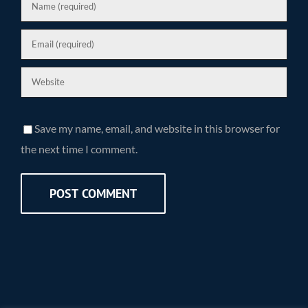
Save my name, email, and website in this browser for
the next time I comment.