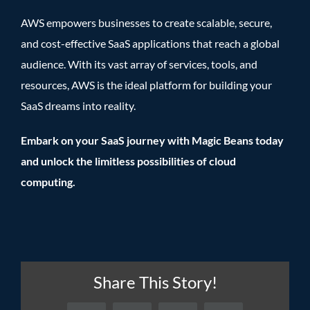
AWS empowers businesses to create scalable, secure,
and cost-effective SaaS applications that reach a global
audience. With its vast array of services, tools, and
resources, AWS is the ideal platform for building your
SaaS dreams into reality.
Embark on your SaaS journey with Magic Beans today
and unlock the limitless possibilities of cloud
computing.
Share This Story!