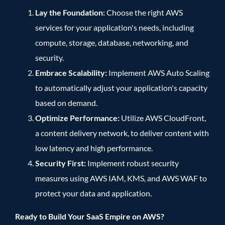
Lay the Foundation:
Choose the right AWS
services for your application's needs, including
compute, storage, database, networking, and
security.
Embrace Scalability:
Implement AWS Auto Scaling
to automatically adjust your application's capacity
based on demand.
Optimize Performance:
Utilize AWS CloudFront,
a content delivery network, to deliver content with
low latency and high performance.
Security First:
Implement robust security
measures using AWS IAM, KMS, and AWS WAF to
protect your data and application.
Ready to Build Your SaaS Empire on AWS?