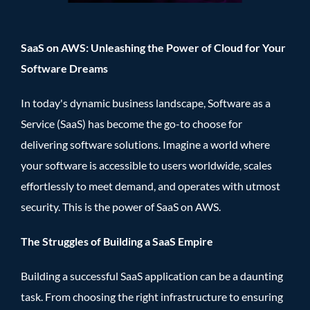
SaaS on AWS: Unleashing the Power of Cloud for Your
Software Dreams
In today's dynamic business landscape, Software as a
Service (SaaS) has become the go-to choose for
delivering software solutions. Imagine a world where
your software is accessible to users worldwide, scales
effortlessly to meet demand, and operates with utmost
security. This is the power of SaaS on AWS.
The Struggles of Building a SaaS Empire
Building a successful SaaS application can be a daunting
task. From choosing the right infrastructure to ensuring