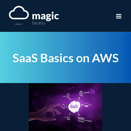
Skip
to
content
SaaS Basics on AWS
View
Larger
Image