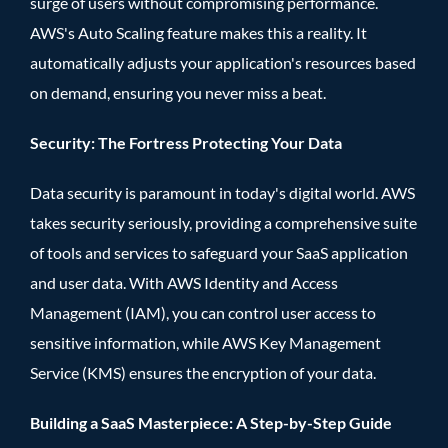
surge of users without compromising performance.
AWS's Auto Scaling feature makes this a reality. It
automatically adjusts your application's resources based
on demand, ensuring you never miss a beat.
Security: The Fortress Protecting Your Data
Data security is paramount in today's digital world. AWS
takes security seriously, providing a comprehensive suite
of tools and services to safeguard your SaaS application
and user data. With AWS Identity and Access
Management (IAM), you can control user access to
sensitive information, while AWS Key Management
Service (KMS) ensures the encryption of your data.
Building a SaaS Masterpiece: A Step-by-Step Guide