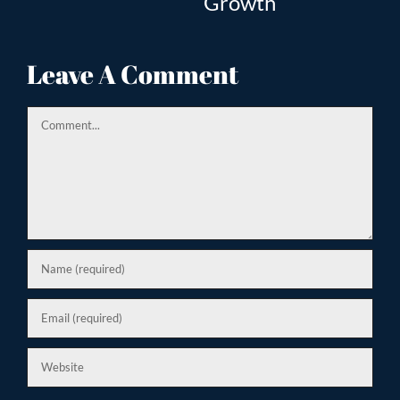
Growth
Tr
ion
Leave A Comment
Comment