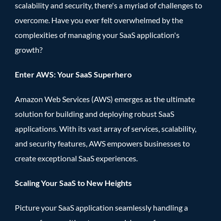
scalability and security, there's a myriad of challenges to
overcome. Have you ever felt overwhelmed by the
complexities of managing your SaaS application's
growth?
Enter AWS: Your SaaS Superhero
Amazon Web Services (AWS) emerges as the ultimate
solution for building and deploying robust SaaS
applications. With its vast array of services, scalability,
and security features, AWS empowers businesses to
create exceptional SaaS experiences.
Scaling Your SaaS to New Heights
Picture your SaaS application seamlessly handling a