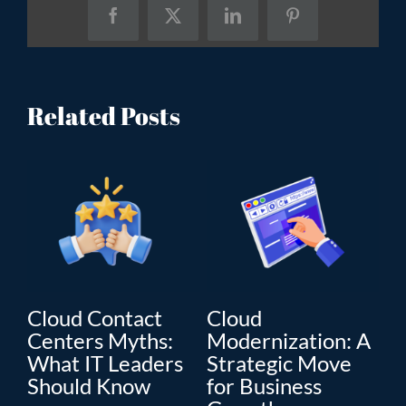
Facebook
X
LinkedIn
Pinterest
Related Posts
Cloud Contact
Cloud
C
Centers Myths:
Modernization: A
Mo
What IT Leaders
Strategic Move
Th
”
Should Know
for Business
En