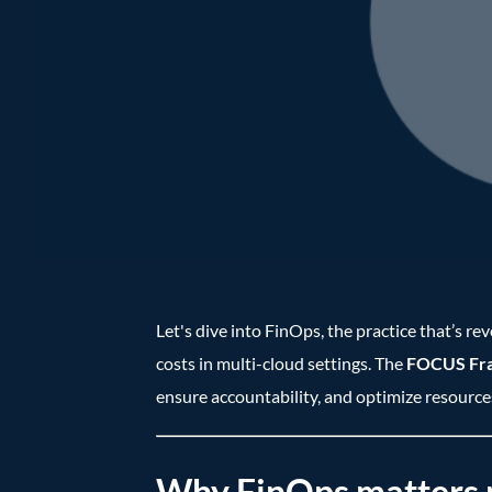
Let's dive into FinOps, the practice that’s 
costs in multi-cloud settings. The
FOCUS Fra
ensure accountability, and optimize resource
Why FinOps matters m