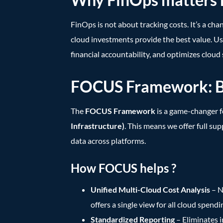
FinOps is not about tracking costs. It’s a ch
cloud investments provide the best value. Usi
financial accountability, and optimizes cloud
FOCUS Framework: Bri
The
FOCUS Framework
is a game-changer 
Infrastructure)
. This means we offer full su
data across platforms.
How FOCUS helps ?
Unified Multi-Cloud Cost Analysis
– N
offers a single view for all cloud spendi
Standardized Reporting
– Eliminates i