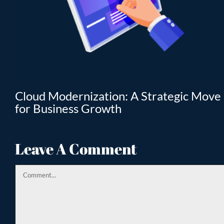
T
Cloud Modernization: A Strategic Move
for Business Growth
Leave A Comment
Comment