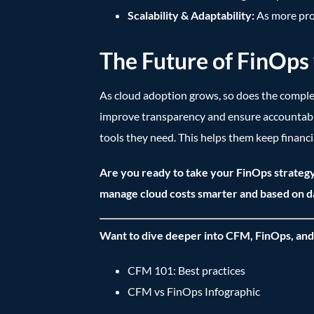
Scalability & Adaptability:
As more pro
The Future of FinOp
As cloud adoption grows, so does the compl
improve transparency and ensure accountabil
tools they need. This helps them keep financi
Are you ready to take your FinOps strategy
manage cloud costs smarter and based on d
Want to dive deeper into CFM, FinOps, and
CFM 101: Best practices
CFM vs FinOps Infographic