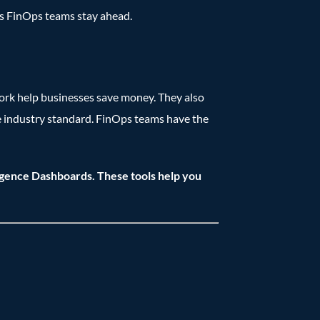
ps FinOps teams stay ahead.
ork help businesses save money. They also
e industry standard. FinOps teams have the
igence Dashboards. These tools help you