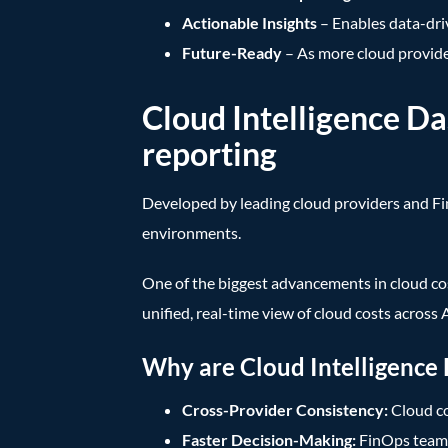
Actionable Insights
– Enables data-dri
Future-Ready
– As more cloud provider
Cloud Intelligence D
reporting
Developed by leading cloud providers and F
environments.
One of the biggest advancements in cloud co
unified, real-time view of cloud costs acros
Why are Cloud Intelligence
Cross-Provider Consistency:
Cloud co
Faster Decision-Making:
FinOps teams 