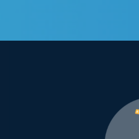
View
Larger
Image