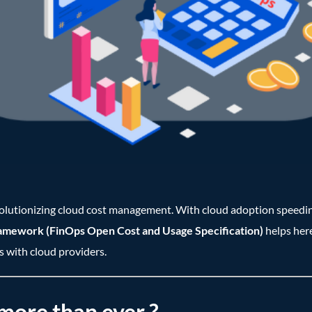
revolutionizing cloud cost management. With cloud adoption speedin
mework (FinOps Open Cost and Usage Specification)
helps here
s with cloud providers.
ore than ever ?