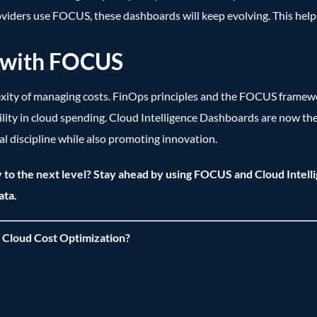
viders use FOCUS, these dashboards will keep evolving. This hel
s with FOCUS
exity of managing costs. FinOps principles and the FOCUS framew
ity in cloud spending. Cloud Intelligence Dashboards are now th
al discipline while also promoting innovation.
 to the next level? Stay ahead by using FOCUS and Cloud Intell
ata.
 Cloud Cost Optimization?