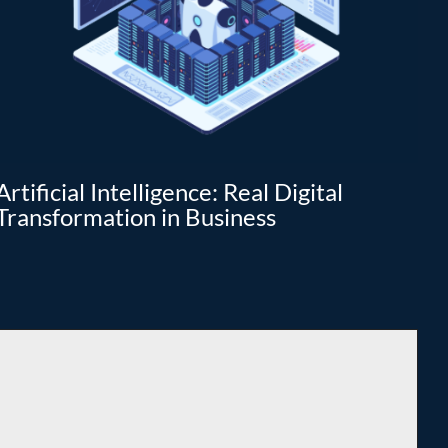
Artificial Intelligence: Real Digital
Da
Transformation in Business
tr