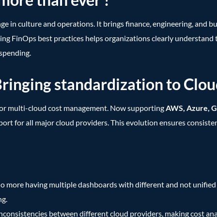
ange in culture and operations. It brings finance, engineering, and
ng FinOps best practices helps organizations clearly understand the
 spending.
nging standardization to Cloud 
for multi-cloud cost management. Now supporting
AWS, Azure, G
pport for all major cloud providers. This evolution ensures consist
o more having multiple dashboards with different and not unifie
ng.
nconsistencies between different cloud providers, making cost anal