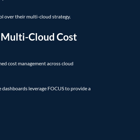
l over their multi-cloud strategy.
 Multi-Cloud Cost
rmed cost management across cloud
se dashboards leverage FOCUS to provide a