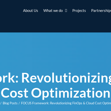
About Us
What we do
Projects
Partnership
: Revolutionizin
Cost Optimization
Blog Posts
FOCUS Framework: Revolutionizing FinOps & Cloud Cost Optim