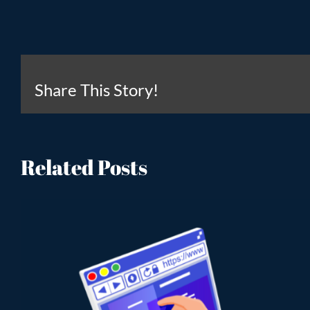
Share This Story!
Related Posts