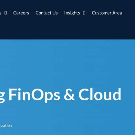
s
Careers
Contact Us
Insights
Customer Area
g FinOps & Cloud
ization