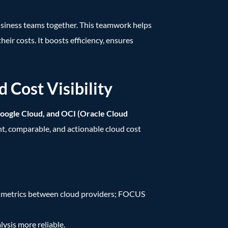
 business teams together. This teamwork helps
ir costs. It boosts efficiency, ensures
Cost Visibility
oogle Cloud, and OCI (Oracle Cloud
ent, comparable, and actionable cloud cost
d metrics between cloud providers; FOCUS
ysis more reliable.