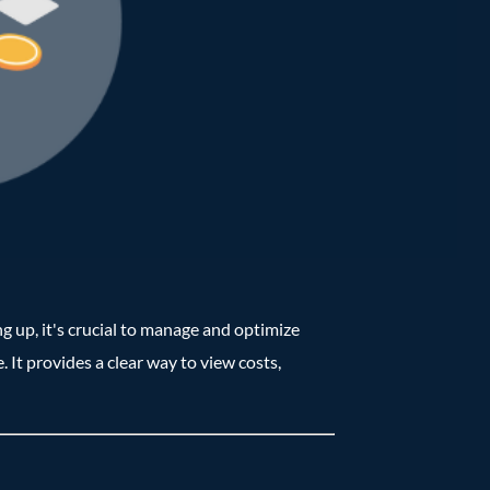
g up, it's crucial to manage and optimize
. It provides a clear way to view costs,