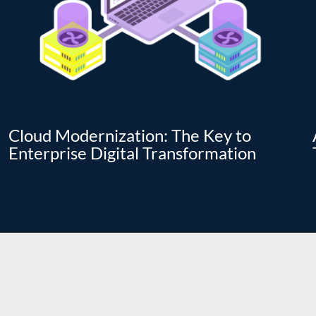
Cloud Modernization: The Key to
Enterprise Digital Transformation