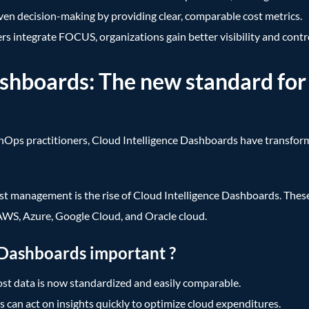
ven decision-making by providing clear, comparable cost metrics.
s integrate FOCUS, organizations gain better visibility and contro
ashboards: The new standard for
inOps practitioners, Cloud Intelligence Dashboards have transfo
st management is the rise of Cloud Intelligence Dashboards. The
s AWS, Azure, Google Cloud, and Oracle cloud.
 Dashboards important ?
st data is now standardized and easily comparable.
can act on insights quickly to optimize cloud expenditures.