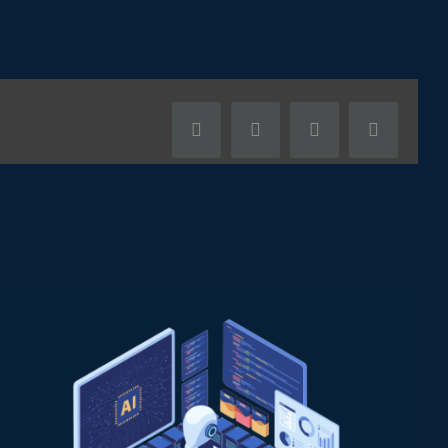
Facebook
X
LinkedIn
Pinterest