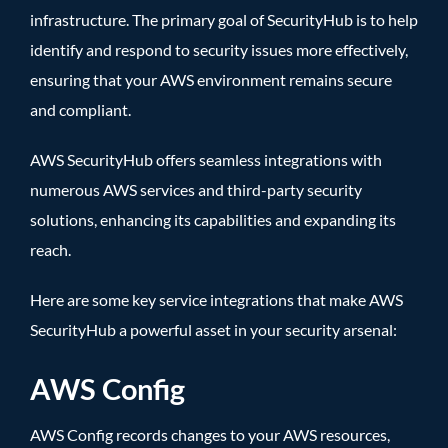
infrastructure. The primary goal of SecurityHub is to help
identify and respond to security issues more effectively,
ensuring that your AWS environment remains secure
and compliant.
AWS SecurityHub offers seamless integrations with
numerous AWS services and third-party security
solutions, enhancing its capabilities and expanding its
reach.
Here are some key service integrations that make AWS
SecurityHub a powerful asset in your security arsenal:
AWS Config
AWS Config records changes to your AWS resources,