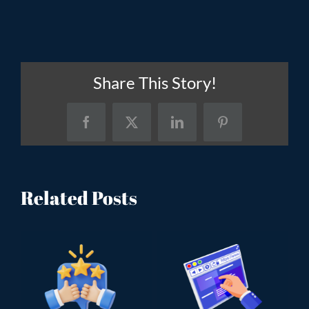
Share This Story!
Facebook
X
LinkedIn
Pinterest
Related Posts