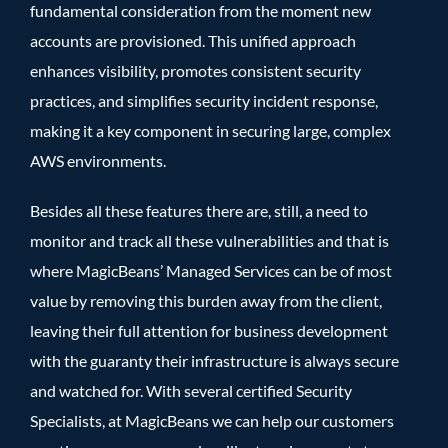
fundamental consideration from the moment new
accounts are provisioned. This unified approach
enhances visibility, promotes consistent security
practices, and simplifies security incident response,
making it a key component in securing large, complex
AWS environments.
Besides all these features there are, still, a need to
monitor and track all these vulnerabilities and that is
where
MagicBeans’ Managed Services
can be of most
value by removing this burden away from the client,
leaving their full attention for business development
with the guaranty their infrastructure is always secure
and watched for. With
several certified Security
Specialists
, at MagicBeans we can help our customers