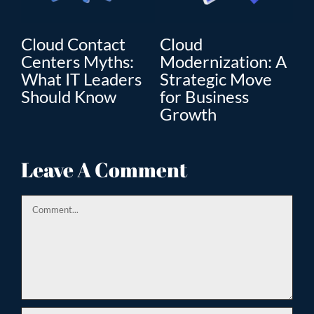
oud Contact
Cloud
Cloud
nters Myths:
Modernization: A
Moderni
at IT Leaders
Strategic Move
The Key
ould Know
for Business
Enterpri
Growth
Transfo
Leave A Comment
Comment