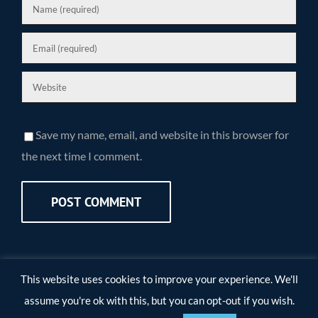
Save my name, email, and website in this browser for
the next time I comment.
This website uses cookies to improve your experience. We'll
assume you're ok with this, but you can opt-out if you wish.