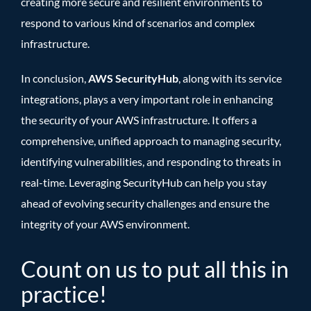
creating more secure and resilient environments to
respond to various kind of scenarios and complex
infrastructure.
In conclusion,
AWS SecurityHub
, along with its service
integrations, plays a very important role in enhancing
the security of your AWS infrastructure. It offers a
comprehensive, unified approach to managing security,
identifying vulnerabilities, and responding to threats in
real-time. Leveraging SecurityHub can help you stay
ahead of evolving security challenges and ensure the
integrity of your AWS environment.
Count on us to put all this in
practice
!