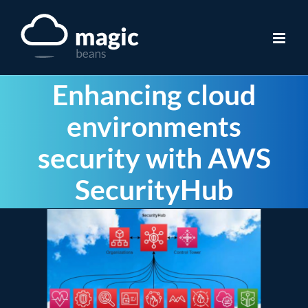
Skip
to
content
Enhancing cloud
environments
security with AWS
SecurityHub
View
Larger
Image