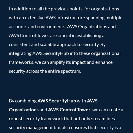
In addition to all the previous points, for organizations
with an extensive AWS infrastructure spanning multiple
accounts and environments, AWS Organizations and
AWS Control Tower
are crucial in establishing a
consistent and scalable approach to security. By
integrating AWS SecurityHub into these organizational
frameworks, we can amplify its impact and enhance
security across the entire spectrum.
By combining
AWS SecurityHub
with
AWS
Organizations
and
AWS Control Tower
, we can create a
robust security framework that not only streamlines
security management but also ensures that security is a