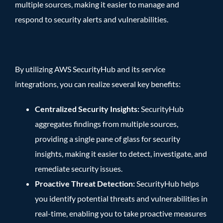
multiple sources, making it easier to manage and
respond to security alerts and vulnerabilities.
By utilizing AWS SecurityHub and its service
integrations, you can realize several key benefits:
Centralized Security Insights:
SecurityHub
aggregates findings from multiple sources,
providing a single pane of glass for security
insights, making it easier to detect, investigate, and
remediate security issues.
Proactive Threat Detection:
SecurityHub helps
you identify potential threats and vulnerabilities in
real-time, enabling you to take proactive measures