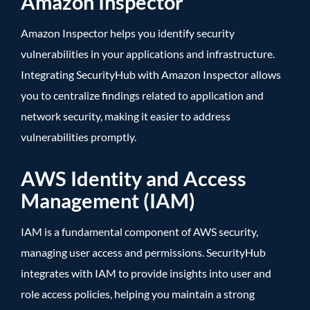
Amazon Inspector
Amazon Inspector helps you identify security
vulnerabilities in your applications and infrastructure.
Integrating SecurityHub with Amazon Inspector allows
you to centralize findings related to application and
network security, making it easier to address
vulnerabilities promptly.
AWS Identity and Access
Management (IAM)
IAM is a fundamental component of AWS security,
managing user access and permissions. SecurityHub
integrates with IAM to provide insights into user and
role access policies, helping you maintain a strong