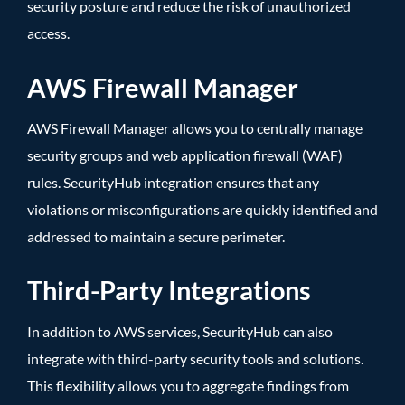
security posture and reduce the risk of unauthorized
access.
AWS Firewall Manager
AWS Firewall Manager allows you to centrally manage
security groups and web application firewall (WAF)
rules. SecurityHub integration ensures that any
violations or misconfigurations are quickly identified and
addressed to maintain a secure perimeter.
Third-Party Integrations
In addition to AWS services, SecurityHub can also
integrate with third-party security tools and solutions.
This flexibility allows you to aggregate findings from