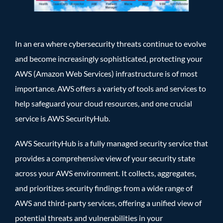
In an era where cybersecurity threats continue to evolve
and become increasingly sophisticated, protecting your
AWS (Amazon Web Services) infrastructure is of most
importance. AWS offers a variety of tools and services to
help safeguard your cloud resources, and one crucial
service is AWS SecurityHub.
AWS SecurityHub is a fully managed security service that
provides a comprehensive view of your security state
across your AWS environment. It collects, aggregates,
and prioritizes security findings from a wide range of
AWS and third-party services, offering a unified view of
potential threats and vulnerabilities in your