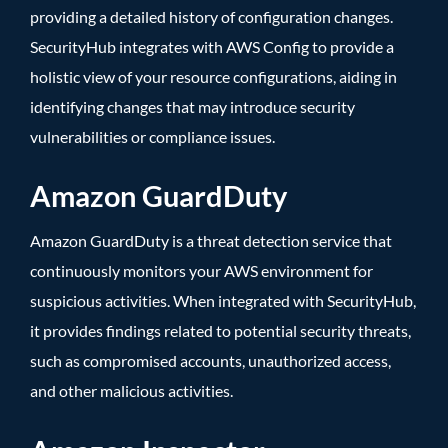
providing a detailed history of configuration changes.
SecurityHub integrates with AWS Config to provide a
holistic view of your resource configurations, aiding in
identifying changes that may introduce security
vulnerabilities or compliance issues.
Amazon GuardDuty
Amazon GuardDuty is a threat detection service that
continuously monitors your AWS environment for
suspicious activities. When integrated with SecurityHub,
it provides findings related to potential security threats,
such as compromised accounts, unauthorized access,
and other malicious activities.