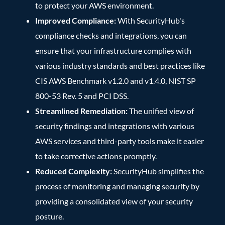
to protect your AWS environment.
Improved Compliance:
With SecurityHub's
compliance checks and integrations, you can
ensure that your infrastructure complies with
various industry standards and best practices like
CIS AWS Benchmark v1.2.0 and v1.4.0, NIST SP
800-53 Rev. 5 and PCI DSS.
Streamlined Remediation:
The unified view of
security findings and integrations with various
AWS services and third-party tools make it easier
to take corrective actions promptly.
Reduced Complexity:
SecurityHub simplifies the
process of monitoring and managing security by
providing a consolidated view of your security
posture.