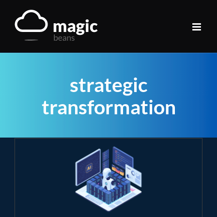
Skip
to
content
strategic
transformation