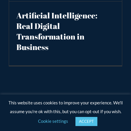
Artificial Intelligence:
Real Digital
Transformation in
Business
This website uses cookies to improve your experience. We'll
assume you're ok with this, but you can opt-out if you wish.
Cookie settings
ACCEPT