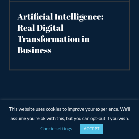
Artificial Intelligence:
Real Digital
Transformation in
Business
This website uses cookies to improve your experience. We'll
assume you're ok with this, but you can opt-out if you wish.
Cookie settings
ACCEPT