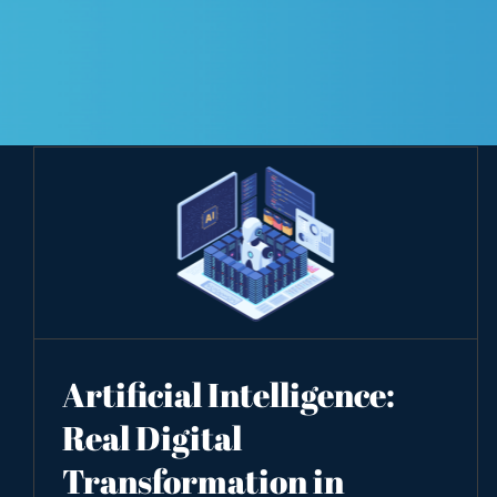
Artificial Intelligence:
Real Digital
Transformation in