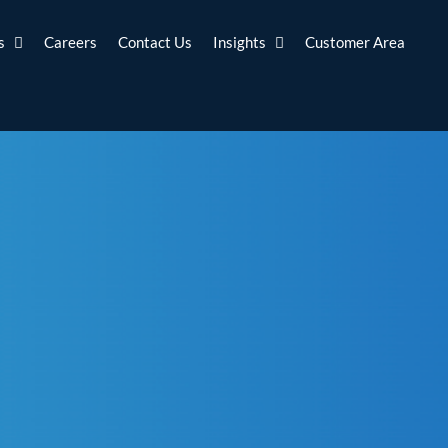
s
Careers
Contact Us
Insights
Customer Area