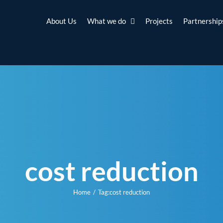
About Us
What we do
Projects
Partnership
cost reduction
Home
Tag:
cost reduction