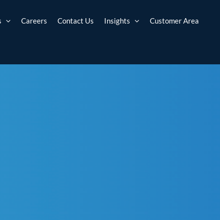
s
Careers
Contact Us
Insights
Customer Area