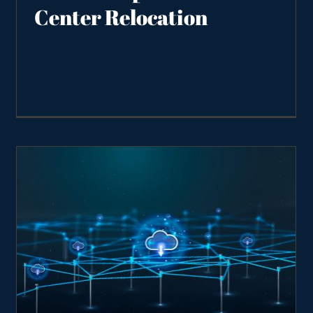
Center Relocation