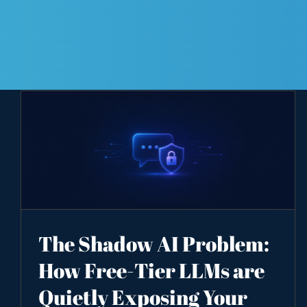
The Shadow AI Problem:
How Free-Tier LLMs are
Quietly Exposing Your