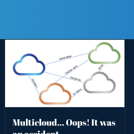
Multicloud… Oops! It was
an accident