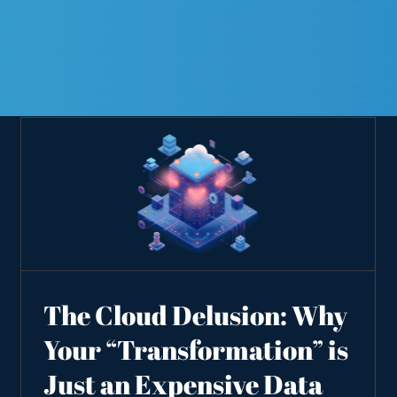
The Cloud Delusion: Why
Your “Transformation” is
Just an Expensive Data