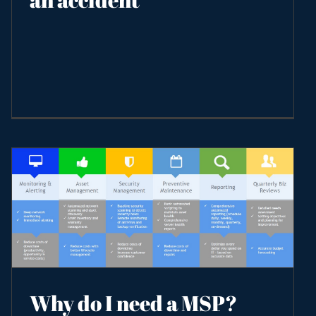
Why do I need a MSP?