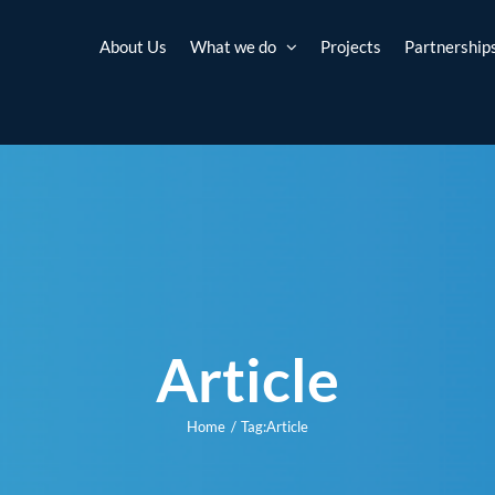
About Us
What we do
Projects
Partnership
Article
Home
Tag:
Article