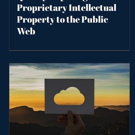
Proprietary Intellectual
Property to the Public
Web