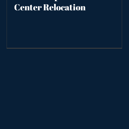
Center Relocation