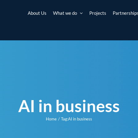
About Us
What we do
Projects
Partnership
AI in business
Home
Tag:
AI in business