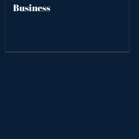
Business