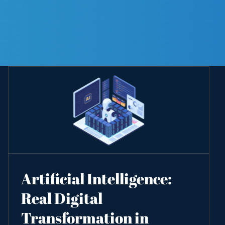
Artificial Intelligence:
Real Digital
Transformation in