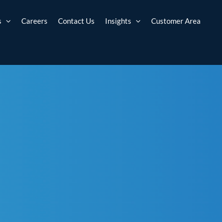
s
Careers
Contact Us
Insights
Customer Area