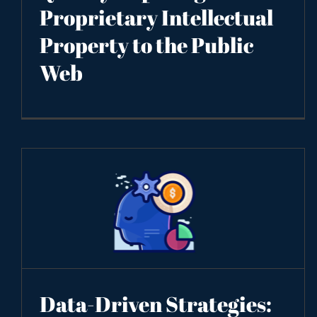
Proprietary Intellectual
Property to the Public
Web
Data-Driven Strategies: