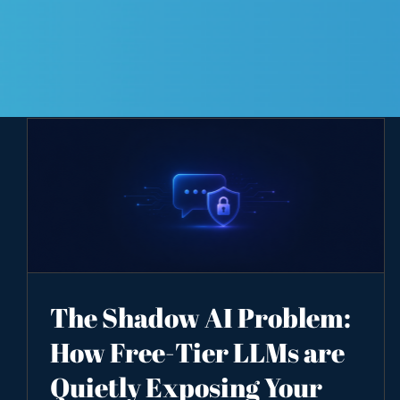
The Shadow AI Problem:
How Free-Tier LLMs are
Quietly Exposing Your