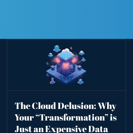
The Cloud Delusion: Why
Your “Transformation” is
Just an Expensive Data