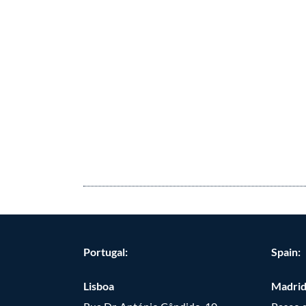
Portugal:
Spain:
Lisboa
Madri