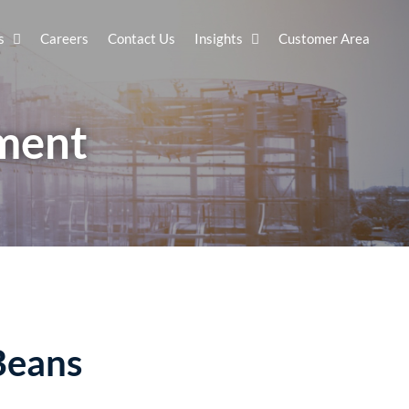
s
Careers
Contact Us
Insights
Customer Area
sment
Beans