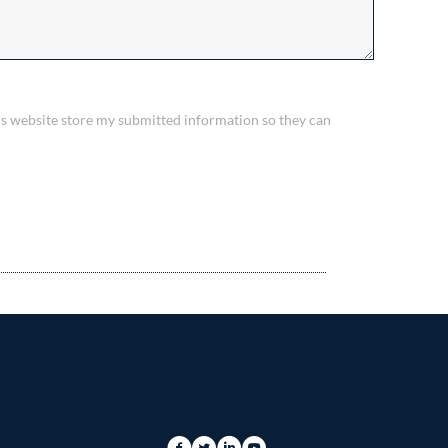
his website store my submitted information so they can