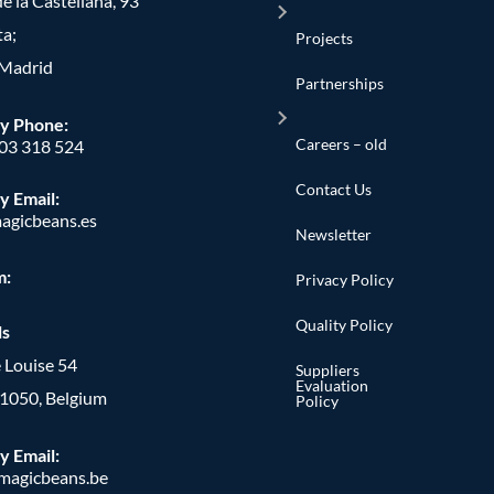
e la Castellana, 93
ta;
Projects
Madrid
Partnerships
y Phone
:
Careers – old
603 318 524
Contact Us
y Email:
agicbeans.es
Newsletter
m:
Privacy Policy
Quality Policy
ls
 Louise 54
Suppliers
Evaluation
, 1050, Belgium
Policy
y Email:
agicbeans.be