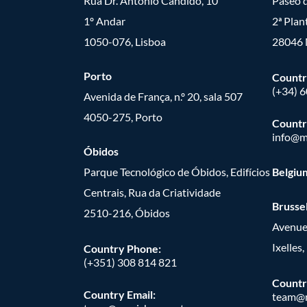
Rua Dr. António Cândido, 10
Paseo d
1º Andar
2ª Plan
1050-076, Lisboa
28046 
Porto
Countr
(+34) 
Avenida de França, n.º 20, sala 507
4050-275, Porto
Countr
info@m
Óbidos
Parque Tecnológico de Óbidos, Edifícios
Belgiu
Centrais, Rua da Criatividade
Brusse
2510-216, Óbidos
Avenue
Ixelles
Country Phone:
(+351) 308 814 821
Countr
Country Email:
team@m