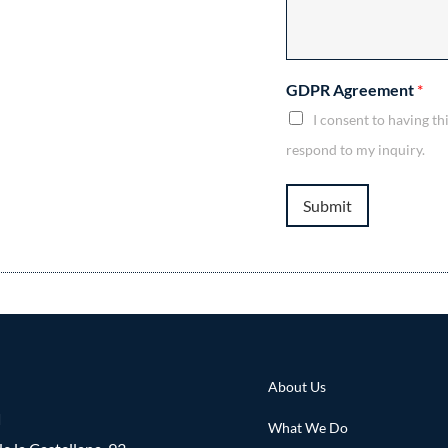
GDPR Agreement
*
I consent to having t
respond to my inquiry.
Submit
About Us
d
What We Do