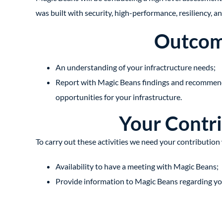
was built with security, high-performance, resiliency, an
Outco
An understanding of your infractructure needs;
Report with Magic Beans findings and recommend
opportunities for your infrastructure.
Your Contr
To carry out these activities we need your contribution 
Availability to have a meeting with Magic Beans;
Provide information to Magic Beans regarding your