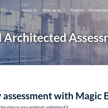
About Us
What we do
Projects
Partnership
 Architected Asses
y assessment with Magic 
focusing on your workload, validating if it