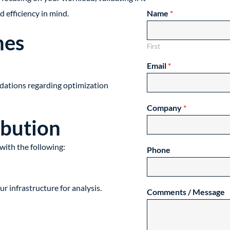
d efficiency in mind.
Name
*
mes
First
Email
*
ations regarding optimization
Company
*
ibution
with the following:
Phone
 infrastructure for analysis.
Comments / Message