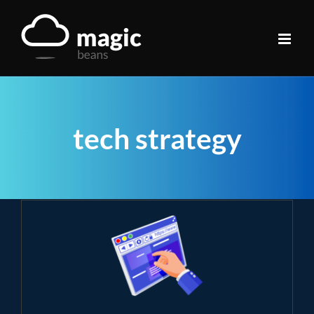
Skip
to
content
tech strategy