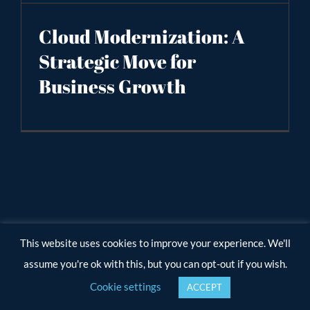
Cloud Modernization: A
Strategic Move for
Business Growth
This website uses cookies to improve your experience. We'll
assume you're ok with this, but you can opt-out if you wish.
Cookie settings
ACCEPT