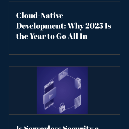
Cloud-Native
Development: Why 2025 Is
the Year to Go All In
Is Serverless Security a