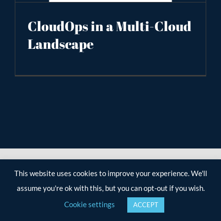
CloudOps in a Multi-Cloud
Landscape
This website uses cookies to improve your experience. We'll
assume you're ok with this, but you can opt-out if you wish.
Cookie settings
ACCEPT