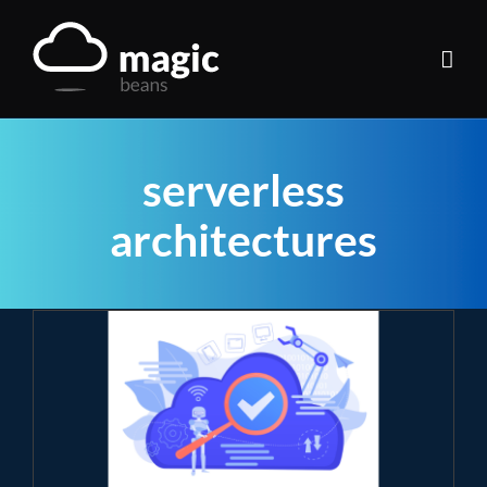
Skip
to
content
serverless
architectures