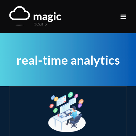
Skip
to
content
real-time analytics