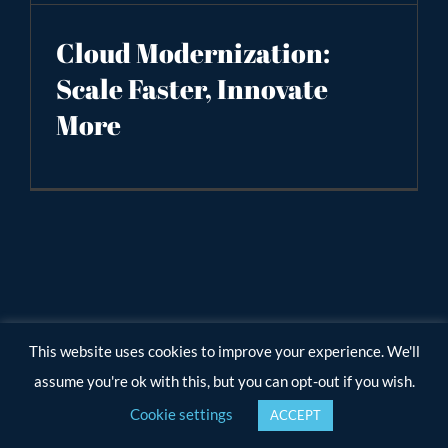
Cloud Modernization:
Scale Faster, Innovate
More
This website uses cookies to improve your experience. We'll
assume you're ok with this, but you can opt-out if you wish.
Cookie settings
ACCEPT