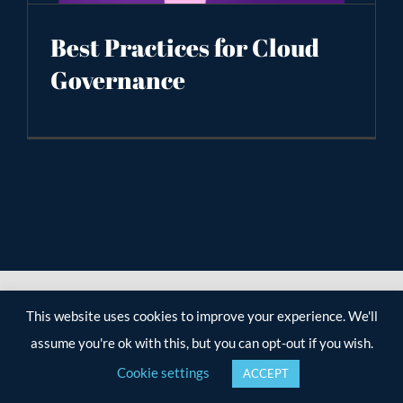
Best Practices for Cloud
Governance
This website uses cookies to improve your experience. We'll
assume you're ok with this, but you can opt-out if you wish.
Cookie settings
ACCEPT