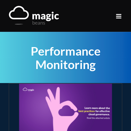
Skip
to
content
Performance
Monitoring