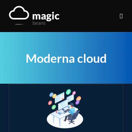
Skip
to
content
Moderna cloud