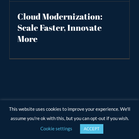
Cloud Modernization:
Scale Faster, Innovate
More
This website uses cookies to improve your experience. We'll
assume you're ok with this, but you can opt-out if you wish.
Cookie settings
ACCEPT