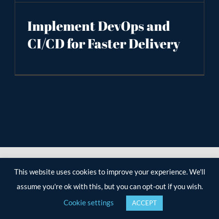
Implement DevOps and
CI/CD for Faster Delivery
This website uses cookies to improve your experience. We'll
assume you're ok with this, but you can opt-out if you wish.
Cookie settings
ACCEPT