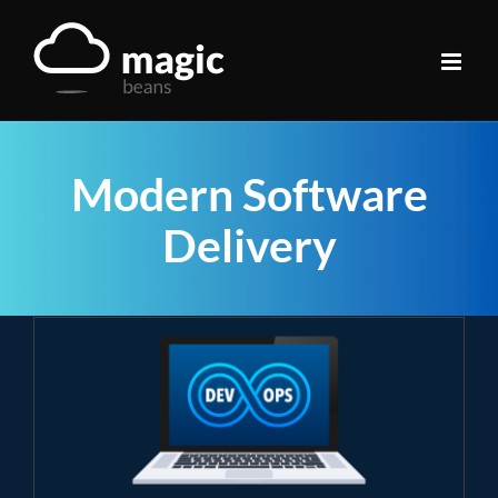
Skip
to
content
Modern Software
Delivery