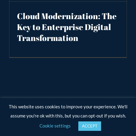
Cloud Modernization: The
Key to Enterprise Digital
Transformation
This website uses cookies to improve your experience. We'll
assume you're ok with this, but you can opt-out if you wish.
Cookie settings
ACCEPT