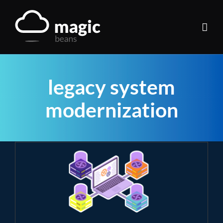
Skip
to
content
legacy system
modernization