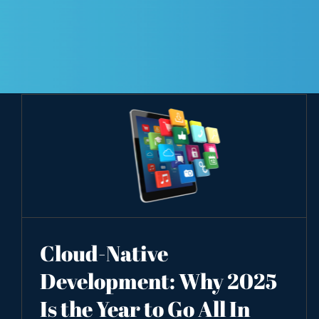
Cloud-Native
Development: Why 2025
Is the Year to Go All In