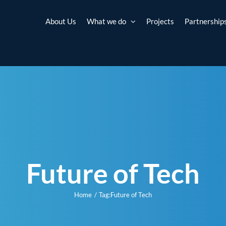
About Us
What we do
Projects
Partnership
Future of Tech
Home
Tag:
Future of Tech