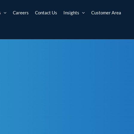
s
Careers
Contact Us
Insights
Customer Area