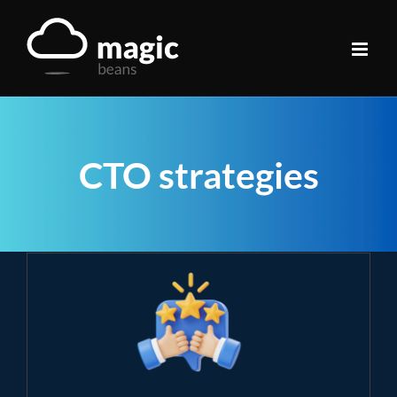
Skip
to
content
CTO strategies