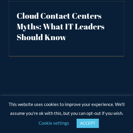
Cloud Contact Centers
Myths: What IT Leaders
Should Know
This website uses cookies to improve your experience. We'll
assume you're ok with this, but you can opt-out if you wish.
Cookie settings
ACCEPT