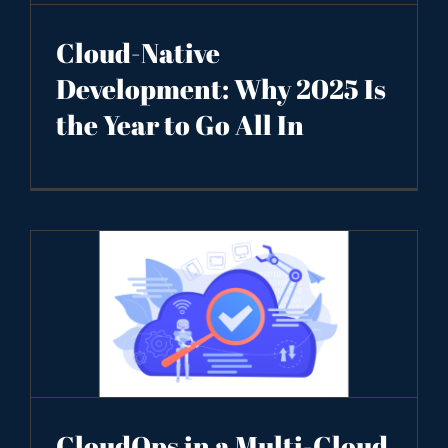
Cloud-Native
Development: Why 2025 Is
the Year to Go All In
CloudOps in a Multi-Cloud