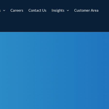
s
Careers
Contact Us
Insights
Customer Area