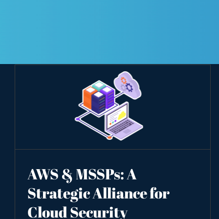
AWS & MSSPs: A
Strategic Alliance for
Cloud Security