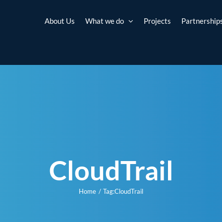
About Us
What we do
Projects
Partnership
CloudTrail
Home
Tag:
CloudTrail