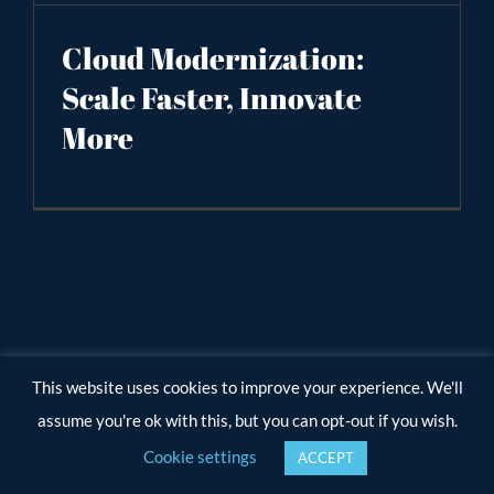
Cloud Modernization:
Scale Faster, Innovate
More
This website uses cookies to improve your experience. We'll
assume you're ok with this, but you can opt-out if you wish.
Cookie settings
ACCEPT