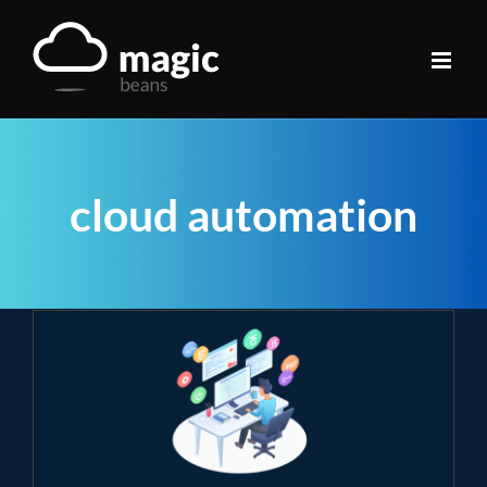
Skip
to
content
cloud automation