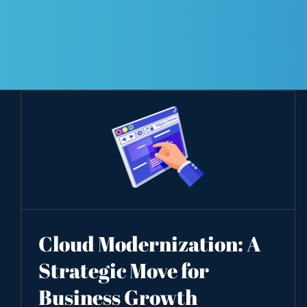
Cloud Modernization: A
Strategic Move for
Business Growth