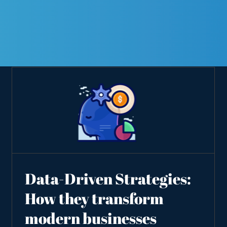
Data-Driven Strategies:
How they transform
modern businesses