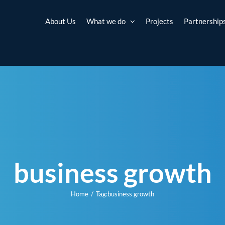
About Us
What we do
Projects
Partnership
business growth
Home
Tag:
business growth