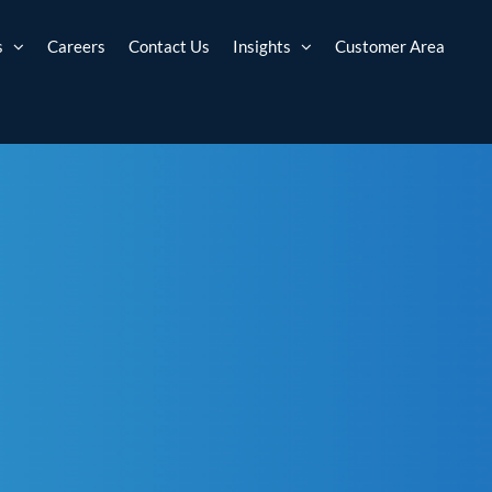
s
Careers
Contact Us
Insights
Customer Area