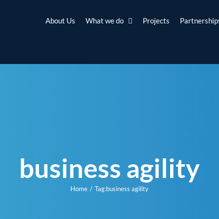
About Us
What we do
Projects
Partnership
business agility
Home
Tag:
business agility