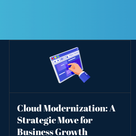
Cloud Modernization: A
Strategic Move for
Business Growth