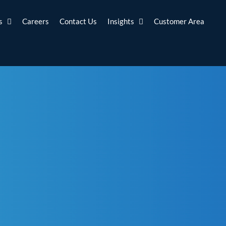
s
Careers
Contact Us
Insights
Customer Area