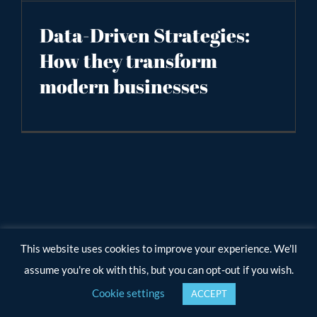
Data-Driven Strategies:
How they transform
modern businesses
This website uses cookies to improve your experience. We'll
assume you're ok with this, but you can opt-out if you wish.
Cookie settings
ACCEPT