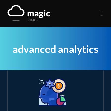
Skip
to
content
advanced analytics