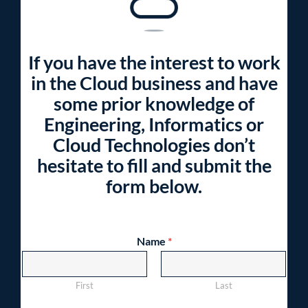
If you have the interest to work
in the Cloud business and have
some prior knowledge of
Engineering, Informatics or
Cloud Technologies don’t
hesitate to fill and submit the
form below.
Name
*
First
Last