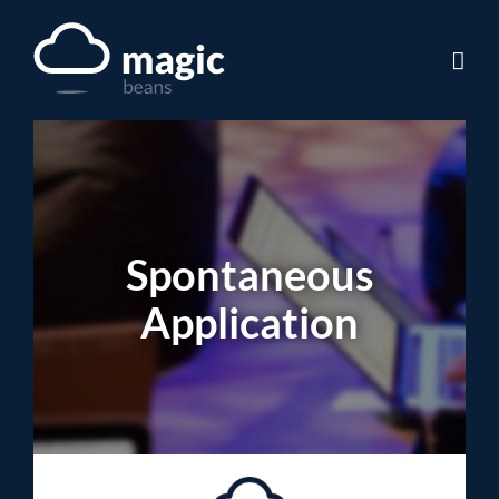
Skip
to
content
Spontaneous
Application