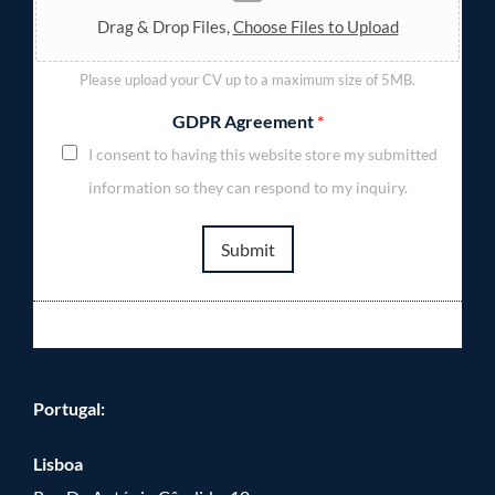
Drag & Drop Files,
Choose Files to Upload
Please upload your CV up to a maximum size of 5MB.
GDPR Agreement
*
I consent to having this website store my submitted
information so they can respond to my inquiry.
Submit
Portugal:
Lisboa