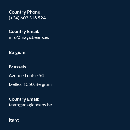
Country Phone
:
(+34) 603 318 524
Country Email:
info@magicbeans.es
Belgium:
Brussels
Avenue Louise 54
Ixelles, 1050, Belgium
Country Email:
team@magicbeans.be
Italy: