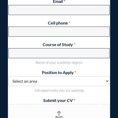
Email
*
Cell phone
*
Course of Study
*
Name of your academic degree
Position to Apply
*
Job opportunity you are applying
Submit your CV
*