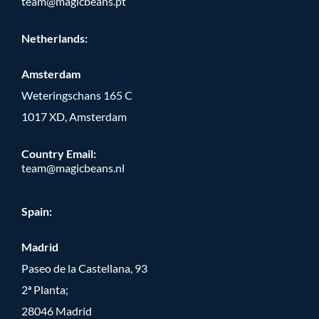
team@magicbeans.pt
Netherlands:
Amsterdam
Weteringschans 165 C
1017 XD, Amsterdam
Country Email:
team@magicbeans.nl
Spain:
Madrid
Paseo de la Castellana, 93
2ª Planta;
28046 Madrid