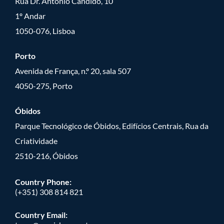
Rua Dr. António Cândido, 10
1º Andar
1050-076, Lisboa
Porto
Avenida de França, n.º 20, sala 507
4050-275, Porto
Óbidos
Parque Tecnológico de Óbidos, Edifícios Centrais, Rua da
Criatividade
2510-216, Óbidos
Country Phone:
(+351) 308 814 821
Country Email: