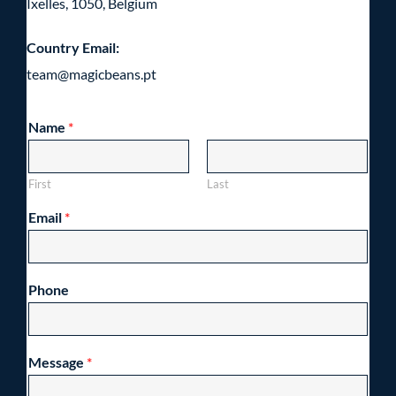
Ixelles, 1050, Belgium
Country Email:
team@magicbeans.pt
Name
*
First
Last
Email
*
Phone
Message
*