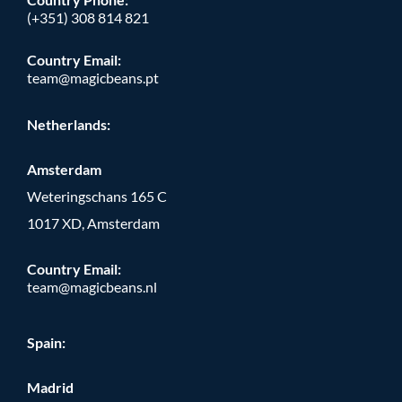
(+351) 308 814 821
Country Email:
team@magicbeans.pt
Netherlands:
Amsterdam
Weteringschans 165 C
1017 XD, Amsterdam
Country Email:
team@magicbeans.nl
Spain:
Madrid