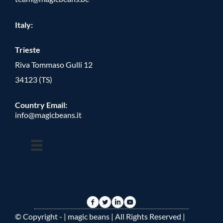
Italy:
Trieste
Riva Tommaso Gulli 12
34123 (TS)
Country Email:
info@magicbeans.it
© Copyright -
| magic beans | All Rights Reserved |