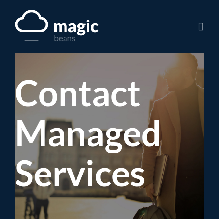
Skip
to
content
Contact
Managed
Services