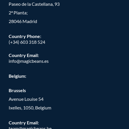
Paseo de la Castellana, 93
2ª Planta;
28046 Madrid
Country Phone
:
(+34) 603 318 524
Country Email:
info@magicbeans.es
Belgium:
Brussels
Avenue Louise 54
Ixelles, 1050, Belgium
Country Email:
team@magicbeans.be