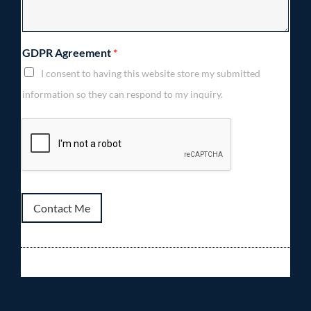
GDPR Agreement
*
I consent to having this website store my submitted
information so they can respond to my inquiry.
Contact Me