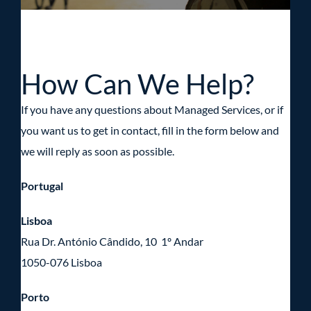
How Can We Help?
If you have any questions about Managed Services, or if
you want us to get in contact, fill in the form below and
we will reply as soon as possible.
Portugal
Lisboa
Rua Dr. António Cândido, 10 1º Andar
1050-076 Lisboa
Porto