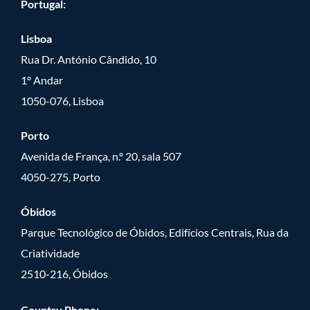
Portugal:
Lisboa
Rua Dr. António Cândido, 10
1º Andar
1050-076, Lisboa
Porto
Avenida de França, n.º 20, sala 507
4050-275, Porto
Óbidos
Parque Tecnológico de Óbidos, Edifícios Centrais, Rua da
Criatividade
2510-216, Óbidos
Country Phone: