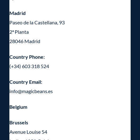
Madrid
Paseo de la Castellana, 93
2ª Planta
28046 Madrid
Country Phone:
(+34) 603 318 524
Country Email:
info@magicbeans.es
Belgium
Brussels
Avenue Louise 54