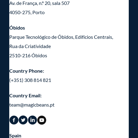
Av. de França, n.º 20, sala 507
4050-275, Porto
Óbidos
Parque Tecnológico de Óbidos, Edifícios Centrais,
Rua da Criatividade
2510-216 Óbidos
Country Phone:
(+351) 308 814 821
Country Email:
team@magicbeans.pt
Spain