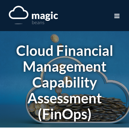
Skip
to
content
Cloud Financial
Management
Capability
Assessment
(FinOps)