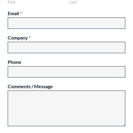
First
Last
Email
*
Company
*
Phone
Comments / Message