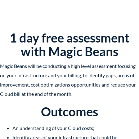
1 day free assessment
with Magic Beans
Magic Beans will be conducting a high level assessment focusing
on your infrastructure and your billing, to identify gaps, areas of
improvement, cost optimizations opportunities and reduce your
Cloud bill at the end of the month.
Outcomes
An understanding of your Cloud costs;
Identify areas of your infrastructure that could be