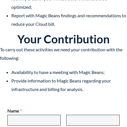
optimized;
Report with Magic Beans findings and recommendations to
reduce your Cloud bill.
Your Contribution
To carry out these activities we need your contribution with the
following:
Availability to have a meeting with Magic Beans;
Provide information to Magic Beans regarding your
infrastructure and billing for analysis.
Name
*