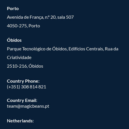
Porto
Avenida de França, n.º 20, sala 507
4050-275, Porto
Óbidos
Parque Tecnológico de Óbidos, Edifícios Centrais, Rua da
Criatividade
2510-216, Óbidos
Country Phone:
(+351) 308 814 821
Country Email:
team@magicbeans.pt
Netherlands: