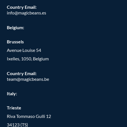
Country Email:
info@magicbeans.es
Belgium:
Brussels
Avenue Louise 54
Ixelles, 1050, Belgium
Country Email:
team@magicbeans.be
Italy:
Trieste
Riva Tommaso Gulli 12
34123 (TS)