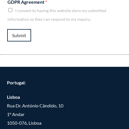
GDPR Agreement
*
I consent to having this website store my submitted
information so they can respond to my inquiry.
Submit
Portugal:
Lisboa
Rua Dr. António Cândido, 10
1º Andar
1050-076, Lisboa