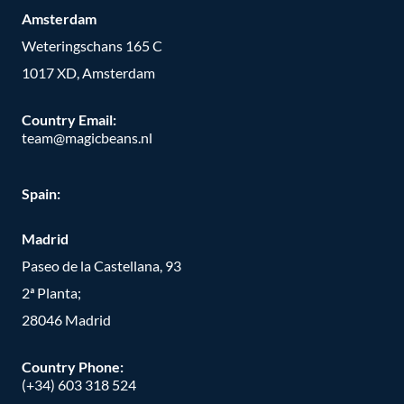
Amsterdam
Weteringschans 165 C
1017 XD, Amsterdam
Country Email:
team@magicbeans.nl
Spain:
Madrid
Paseo de la Castellana, 93
2ª Planta;
28046 Madrid
Country Phone
:
(+34) 603 318 524