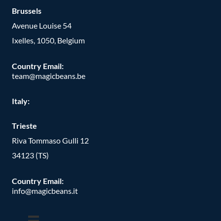
Brussels
Avenue Louise 54
Ixelles, 1050, Belgium
Country Email:
team@magicbeans.be
Italy:
Trieste
Riva Tommaso Gulli 12
34123 (TS)
Country Email:
info@magicbeans.it