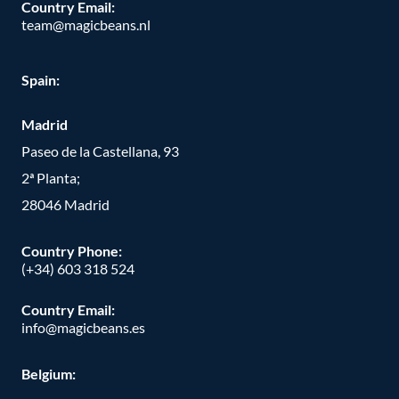
Country Email:
team@magicbeans.nl
Spain:
Madrid
Paseo de la Castellana, 93
2ª Planta;
28046 Madrid
Country Phone
:
(+34) 603 318 524
Country Email:
info@magicbeans.es
Belgium: