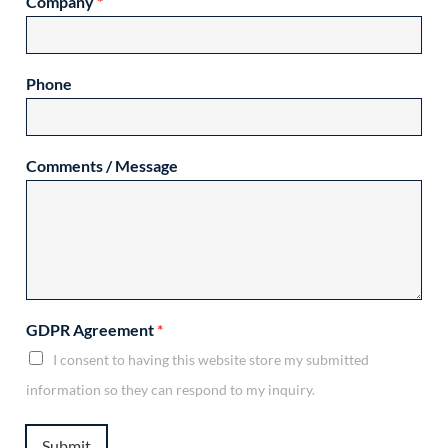
Company
*
Phone
Comments / Message
GDPR Agreement
*
I consent to having this website store my submitted
information so they can respond to my inquiry.
Submit