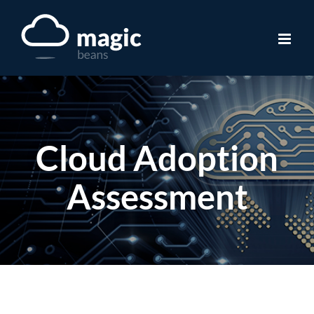
Skip
to
content
Cloud Adoption
Assessment