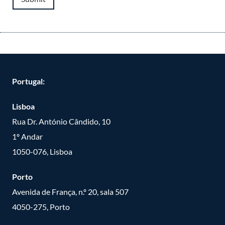
Portugal:
Lisboa
Rua Dr. António Cândido, 10
1º Andar
1050-076, Lisboa
Porto
Avenida de França, n.º 20, sala 507
4050-275, Porto