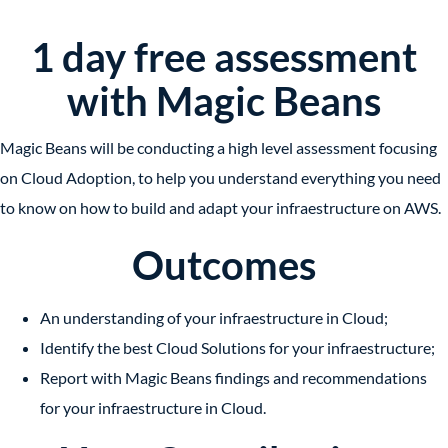
1 day free assessment
with Magic Beans
Magic Beans will be conducting a high level assessment focusing
on Cloud Adoption, to help you understand everything you need
to know on how to build and adapt your infraestructure on AWS.
Outcomes
An understanding of your infraestructure in Cloud;
Identify the best Cloud Solutions for your infraestructure;
Report with Magic Beans findings and recommendations
for your infraestructure in Cloud.