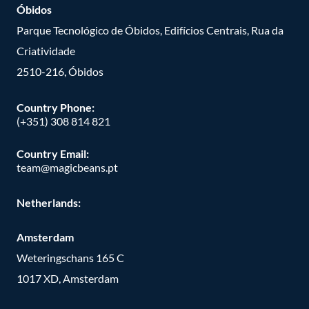
Óbidos
Parque Tecnológico de Óbidos, Edifícios Centrais, Rua da
Criatividade
2510-216, Óbidos
Country Phone:
(+351) 308 814 821
Country Email:
team@magicbeans.pt
Netherlands:
Amsterdam
Weteringschans 165 C
1017 XD, Amsterdam