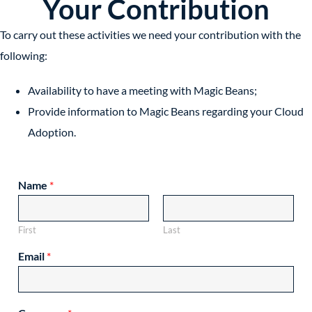
Your Contribution
To carry out these activities we need your contribution with the
following:
Availability to have a meeting with Magic Beans;
Provide information to Magic Beans regarding your Cloud
Adoption.
Name
*
First
Last
Email
*