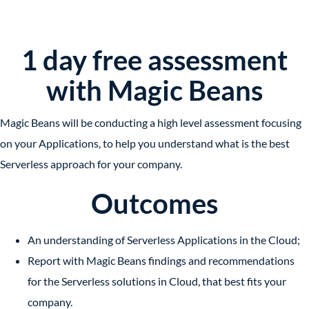
1 day free assessment
with Magic Beans
Magic Beans will be conducting a high level assessment focusing
on your Applications, to help you understand what is the best
Serverless approach for your company.
Outcomes
An understanding of
Serverless Applications
in the Cloud;
Report with Magic Beans findings and recommendations
for
the Serverless solutions
in Cloud, that best fits your
company.