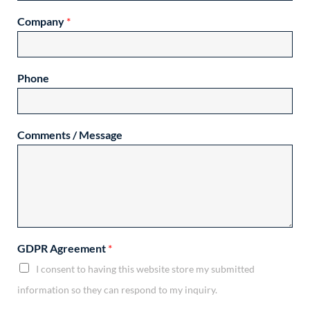
Company
*
Phone
Comments / Message
GDPR Agreement
*
I consent to having this website store my submitted
information so they can respond to my inquiry.