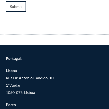
Submit
Portugal:
Lisboa
Rua Dr. António Cândido, 10
1º Andar
1050-076, Lisboa
Porto