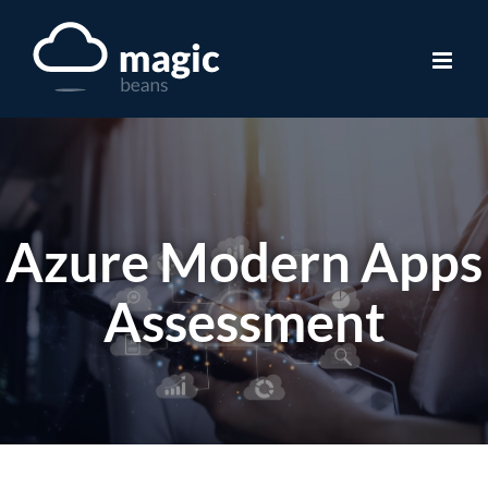
Skip
to
content
Azure Modern Apps
Assessment