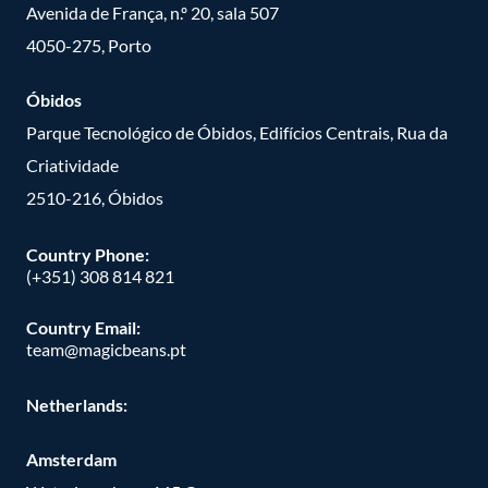
Avenida de França, n.º 20, sala 507
4050-275, Porto
Óbidos
Parque Tecnológico de Óbidos, Edifícios Centrais, Rua da
Criatividade
2510-216, Óbidos
Country Phone:
(+351) 308 814 821
Country Email:
team@magicbeans.pt
Netherlands:
Amsterdam