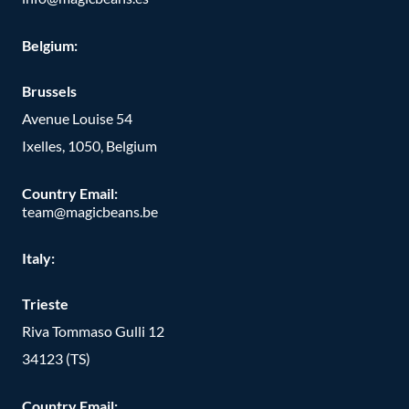
Belgium:
Brussels
Avenue Louise 54
Ixelles, 1050, Belgium
Country Email:
team@magicbeans.be
Italy:
Trieste
Riva Tommaso Gulli 12
34123 (TS)
Country Email: