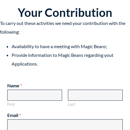
Your Contribution
To carry out these activities we need your contribution with the
following:
Availability to have a meeting with Magic Beans;
Provide information to Magic Beans regarding yout
Applications.
Name
*
First
Last
Email
*