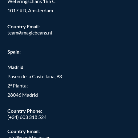
Weteringschans 165 C
1017 XD, Amsterdam
Country Email:
team@magicbeans.nl
Spain:
Madrid
Paseo de la Castellana, 93
2ª Planta;
28046 Madrid
Country Phone
:
(+34) 603 318 524
Country Email:
info@magicbeans.es